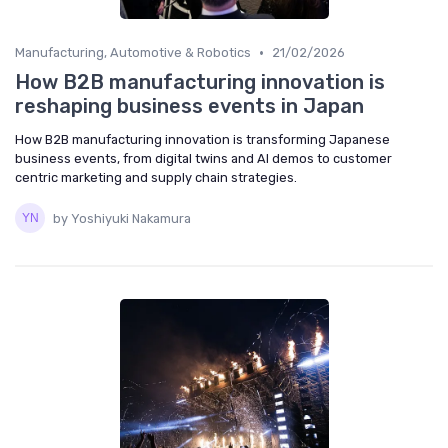
•
Manufacturing, Automotive & Robotics
21/02/2026
How B2B manufacturing innovation is
reshaping business events in Japan
How B2B manufacturing innovation is transforming Japanese
business events, from digital twins and AI demos to customer
centric marketing and supply chain strategies.
by Yoshiyuki Nakamura