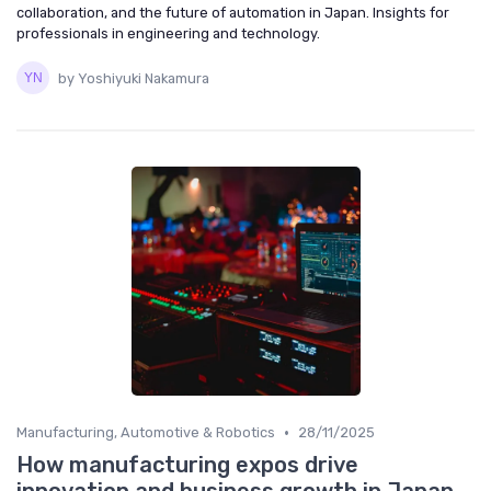
collaboration, and the future of automation in Japan. Insights for
professionals in engineering and technology.
by Yoshiyuki Nakamura
•
Manufacturing, Automotive & Robotics
28/11/2025
How manufacturing expos drive