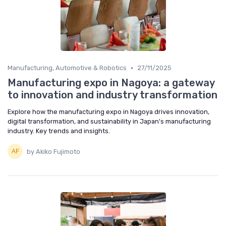
•
Manufacturing, Automotive & Robotics
27/11/2025
Manufacturing expo in Nagoya: a gateway
to innovation and industry transformation
Explore how the manufacturing expo in Nagoya drives innovation,
digital transformation, and sustainability in Japan's manufacturing
industry. Key trends and insights.
by Akiko Fujimoto