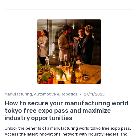
•
Manufacturing, Automotive & Robotics
27/11/2025
How to secure your manufacturing world
tokyo free expo pass and maximize
industry opportunities
Unlock the benefits of a manufacturing world tokyo free expo pass.
Access the latest innovations, network with industry leaders, and