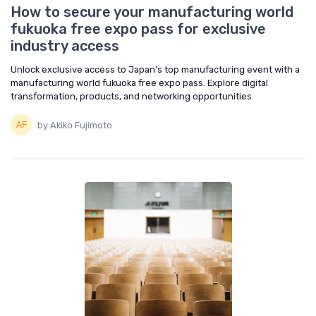
How to secure your manufacturing world
fukuoka free expo pass for exclusive
industry access
Unlock exclusive access to Japan’s top manufacturing event with a
manufacturing world fukuoka free expo pass. Explore digital
transformation, products, and networking opportunities.
by Akiko Fujimoto