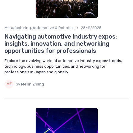
•
Manufacturing, Automotive & Robotics
28/11/2025
Navigating automotive industry expos:
insights, innovation, and networking
opportunities for professionals
Explore the evolving world of automotive industry expos: trends,
technology, business opportunities, and networking for
professionals in Japan and globally.
by Meilin Zhang