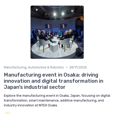
•
Manufacturing, Automotive & Robotics
28/11/2025
Manufacturing event in Osaka: driving
innovation and digital transformation in
Japan’s industrial sector
Explore the manufacturing event in Osaka, Japan, focusing on digital
transformation, smart maintenance, additive manufacturing, and
industry innovation at INTEX Osaka.