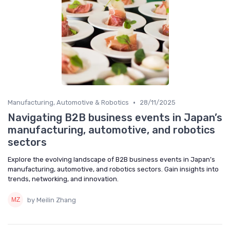
•
Manufacturing, Automotive & Robotics
28/11/2025
Navigating B2B business events in Japan’s
manufacturing, automotive, and robotics
sectors
Explore the evolving landscape of B2B business events in Japan’s
manufacturing, automotive, and robotics sectors. Gain insights into
trends, networking, and innovation.
by Meilin Zhang