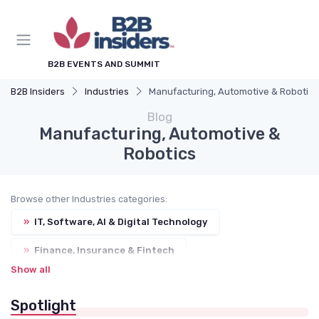
B2B EVENTS AND SUMMIT
B2B Insiders
Industries
Manufacturing, Automotive & Robotics
Blog
Manufacturing, Automotive &
Robotics
Browse other Industries categories:
»
IT, Software, AI & Digital Technology
»
Finance, Insurance & Fintech
Show all
»
Healthcare, Pharma, MedTech & Biotech
Spotlight
»
Retail, E-commerce & Consumer Goods