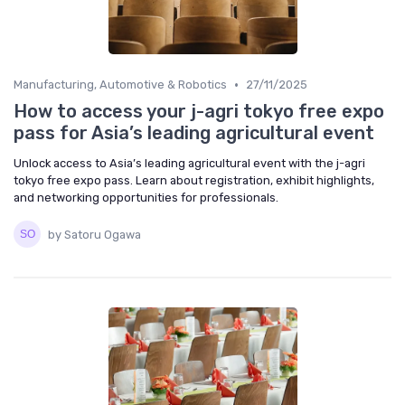
•
Manufacturing, Automotive & Robotics
27/11/2025
How to access your j-agri tokyo free expo
pass for Asia’s leading agricultural event
Unlock access to Asia’s leading agricultural event with the j-agri
tokyo free expo pass. Learn about registration, exhibit highlights,
and networking opportunities for professionals.
by Satoru Ogawa