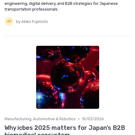
engineering, digital delivery, and B2B strategies for Japanese
transportation professionals.
by Akiko Fujimoto
•
Manufacturing, Automotive & Robotics
15/03/2026
Why icbes 2025 matters for Japan’s B2B