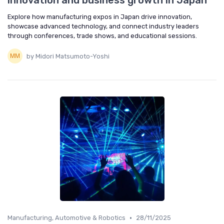
innovation and business growth in Japan
Explore how manufacturing expos in Japan drive innovation,
showcase advanced technology, and connect industry leaders
through conferences, trade shows, and educational sessions.
by Midori Matsumoto-Yoshi
•
Manufacturing, Automotive & Robotics
28/11/2025