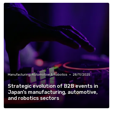
•
Manufacturing, Automotive & Robotics
28/11/2025
Strategic evolution of B2B events in
Japan’s manufacturing, automotive,
and robotics sectors