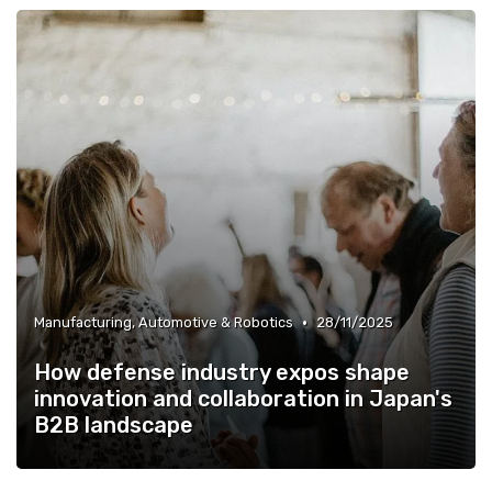
•
Manufacturing, Automotive & Robotics
28/11/2025
How defense industry expos shape
innovation and collaboration in Japan's
B2B landscape