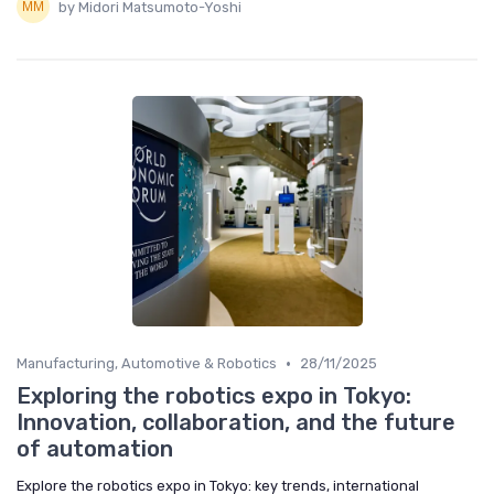
by Midori Matsumoto-Yoshi
•
Manufacturing, Automotive & Robotics
28/11/2025
Exploring the robotics expo in Tokyo:
Innovation, collaboration, and the future
of automation
Explore the robotics expo in Tokyo: key trends, international