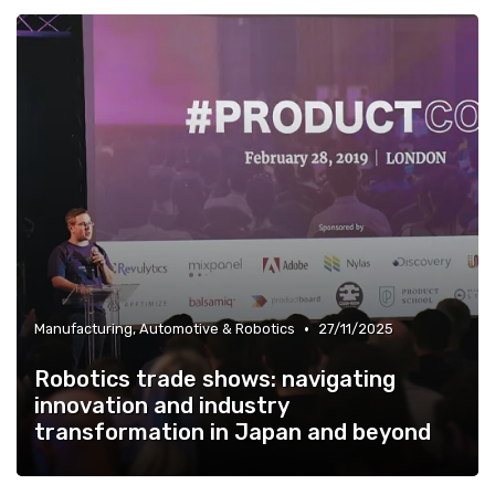
»
Energy, Environment & Smart City Solutions
•
Manufacturing, Automotive & Robotics
27/11/2025
Robotics trade shows: navigating
innovation and industry
transformation in Japan and beyond