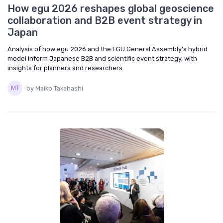
How egu 2026 reshapes global geoscience
collaboration and B2B event strategy in
Japan
Analysis of how egu 2026 and the EGU General Assembly’s hybrid
model inform Japanese B2B and scientific event strategy, with
insights for planners and researchers.
by Maiko Takahashi