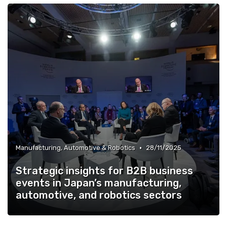
•
Manufacturing, Automotive & Robotics
28/11/2025
Strategic insights for B2B business
events in Japan’s manufacturing,
automotive, and robotics sectors