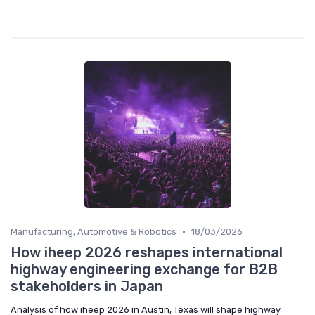
•
Manufacturing, Automotive & Robotics
18/03/2026
How iheep 2026 reshapes international
highway engineering exchange for B2B
stakeholders in Japan
Analysis of how iheep 2026 in Austin, Texas will shape highway