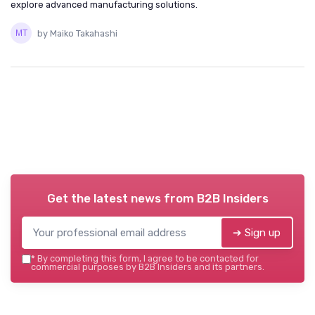
explore advanced manufacturing solutions.
by Maiko Takahashi
Get the latest news from
B2B Insiders
➔ Sign up
*
By completing this form, I agree to be contacted for
commercial purposes by B2B Insiders and its partners.