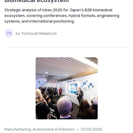
biomedical ecosystem
Strategic analysis of icbes 2025 for Japan’s B2B biomedical
ecosystem, covering conferences, hybrid formats, engineering
systems, and international positioning.
by Yoshiyuki Nakamura
•
Manufacturing, Automotive & Robotics
13/03/2026