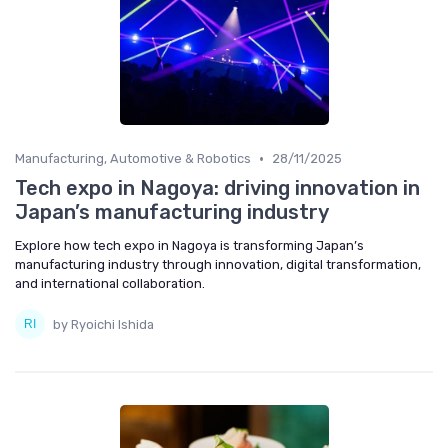
•
Manufacturing, Automotive & Robotics
28/11/2025
Tech expo in Nagoya: driving innovation in
Japan’s manufacturing industry
Explore how tech expo in Nagoya is transforming Japan’s
manufacturing industry through innovation, digital transformation,
and international collaboration.
by Ryoichi Ishida