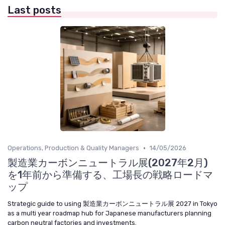
Last posts
•
Operations, Production & Quality Managers
14/05/2026
製造業カーボンニュートラル展(2027年2月)
を1年前から準備する、工場長の戦略ロードマ
ップ
Strategic guide to using 製造業カーボンニュートラル展 2027 in Tokyo
as a multi year roadmap hub for Japanese manufacturers planning
carbon neutral factories and investments.