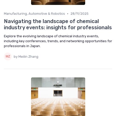
•
Manufacturing, Automotive & Robotics
28/11/2025
Navigating the landscape of chemical
industry events: insights for professionals
Explore the evolving landscape of chemical industry events,
including key conferences, trends, and networking opportunities for
professionals in Japan.
by Meilin Zhang