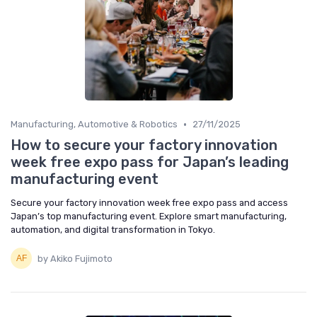
•
Manufacturing, Automotive & Robotics
27/11/2025
How to secure your factory innovation
week free expo pass for Japan’s leading
manufacturing event
Secure your factory innovation week free expo pass and access
Japan’s top manufacturing event. Explore smart manufacturing,
automation, and digital transformation in Tokyo.
by Akiko Fujimoto