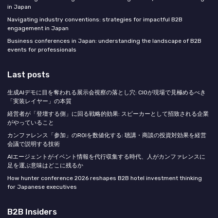
in Japan
Navigating industry conventions: strategies for impactful B2B
engagement in Japan
Business conferences in Japan: understanding the landscape of B2B
events for professionals
Last posts
生成AIデモに目を奪われる展示会視察の落とし穴: CIOが現場で見極めるべき
「実装レイヤー」の本質
経営者が「登壇する側」に回る戦略的効果: スピーカーとして招致される企業
がやっていること
カンファレンス「参加」のROIを数値化する: 聴講・商談の投資対効果を経営
会議で説明する技術
AIエージェントがイベント情報を代行収集する時代、人がカンファレンスに
足を運ぶ意味はどこに残るか
How hunter conference 2026 reshapes B2B hotel investment thinking
for Japanese executives
B2B Insiders