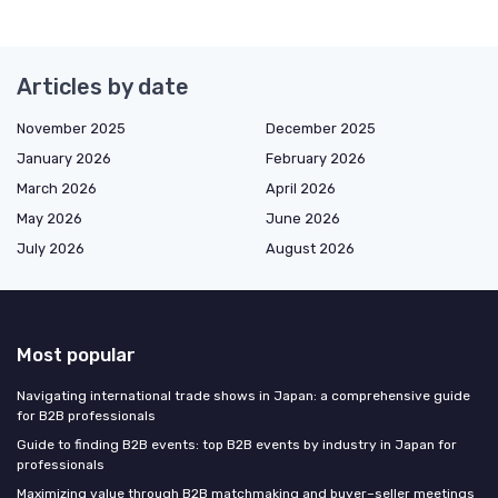
Articles by date
November 2025
December 2025
January 2026
February 2026
March 2026
April 2026
May 2026
June 2026
July 2026
August 2026
Most popular
Navigating international trade shows in Japan: a comprehensive guide
for B2B professionals
Guide to finding B2B events: top B2B events by industry in Japan for
professionals
Maximizing value through B2B matchmaking and buyer–seller meetings