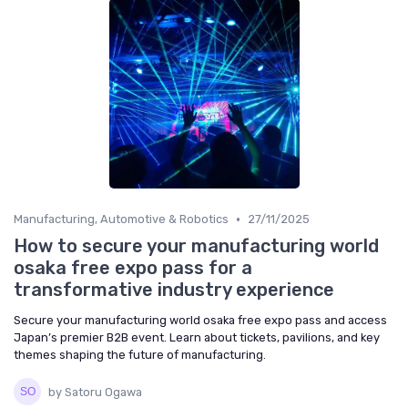
•
Manufacturing, Automotive & Robotics
27/11/2025
How to secure your manufacturing world
osaka free expo pass for a
transformative industry experience
Secure your manufacturing world osaka free expo pass and access
Japan’s premier B2B event. Learn about tickets, pavilions, and key
themes shaping the future of manufacturing.
by Satoru Ogawa