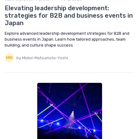
Elevating leadership development:
strategies for B2B and business events in
Japan
Explore advanced leadership development strategies for B2B and
business events in Japan. Learn how tailored approaches, team
building, and culture shape success.
by Midori Matsumoto-Yoshi