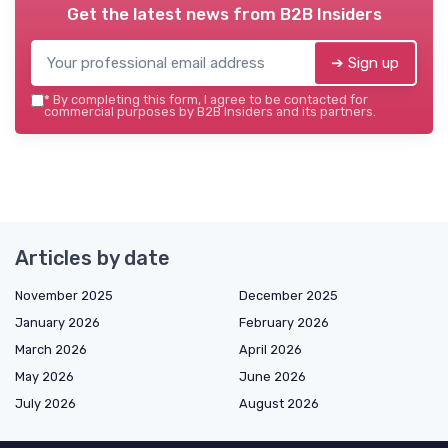
Get the latest news from
B2B Insiders
➔ Sign up
*
By completing this form, I agree to be contacted for
commercial purposes by B2B Insiders and its partners.
Articles by date
November 2025
December 2025
January 2026
February 2026
March 2026
April 2026
May 2026
June 2026
July 2026
August 2026