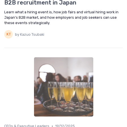
B2B recruitment in Japan
Learn what a hiring event is, how job fairs and virtual hiring work in
Japan’s B2B market, and how employers and job seekers can use
these events strategically.
by Kazuo Tsubaki
•
CEOs & Executive Leaders
19/12/2025