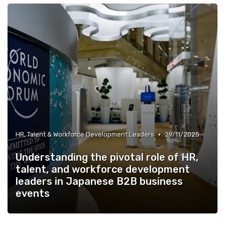
•
HR, Talent & Workforce Development Leaders
29/11/2025
Understanding the pivotal role of HR,
talent, and workforce development
leaders in Japanese B2B business
events