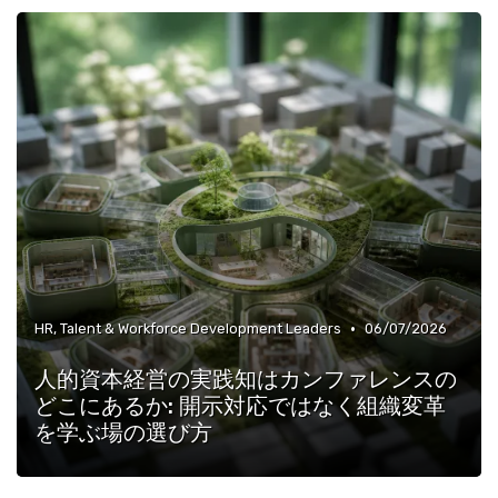
•
HR, Talent & Workforce Development Leaders
06/07/2026
人的資本経営の実践知はカンファレンスの
どこにあるか: 開示対応ではなく組織変革
を学ぶ場の選び方