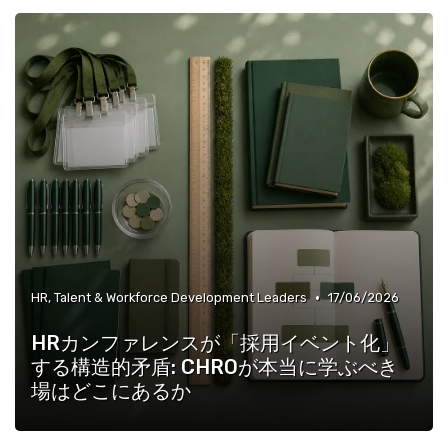
»
Operations, Production & Quality Managers
•
HR, Talent & Workforce Development Leaders
17/06/2026
HRカンファレンスが「採用イベント化」
する構造的矛盾: CHROが本当に学ぶべき
場はどこにあるか