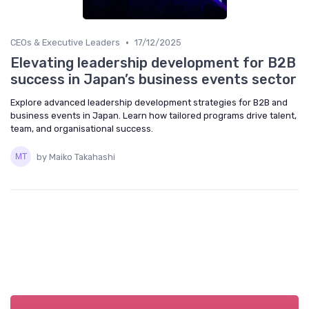
•
CEOs & Executive Leaders
17/12/2025
Elevating leadership development for B2B
success in Japan’s business events sector
Explore advanced leadership development strategies for B2B and
business events in Japan. Learn how tailored programs drive talent,
team, and organisational success.
by Maiko Takahashi