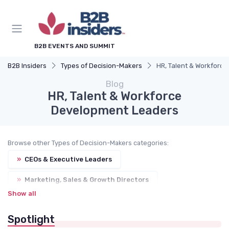
B2B EVENTS AND SUMMIT
B2B Insiders
Types of Decision-Makers
HR, Talent & Workforc
Blog
HR, Talent & Workforce
Development Leaders
Browse other Types of Decision-Makers categories:
»
CEOs & Executive Leaders
»
Marketing, Sales & Growth Directors
Show all
»
Procurement & Supply Chain Managers
Spotlight
»
IT, Digital & DX Leaders