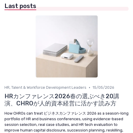
Last posts
•
HR, Talent & Workforce Development Leaders
15/05/2026
HRカンファレンス2026春の選ぶべき20講
演、CHROが人的資本経営に活かす読み方
How CHROs can treat ビジネスカンファレンス 2026 as a season-long
portfolio of HR and business conferences, using evidence-based
session selection, real case studies, and HR tech evaluation to
improve human capital disclosure, succession planning, reskilling,