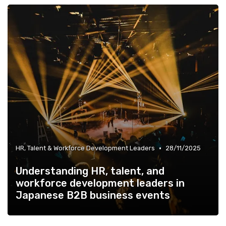
•
HR, Talent & Workforce Development Leaders
28/11/2025
Understanding HR, talent, and
workforce development leaders in
Japanese B2B business events