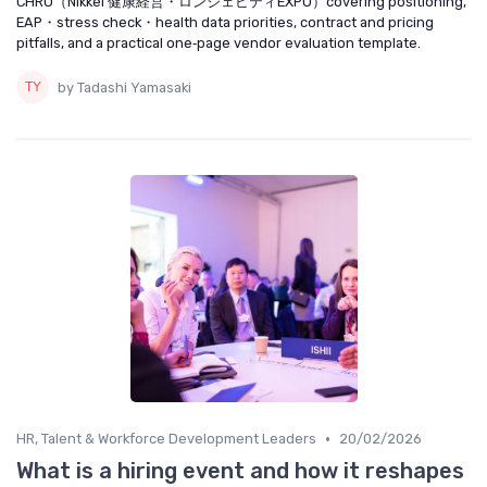
CHRO（Nikkei 健康経営・ロンジェビティEXPO）covering positioning,
EAP・stress check・health data priorities, contract and pricing
pitfalls, and a practical one‑page vendor evaluation template.
by Tadashi Yamasaki
•
HR, Talent & Workforce Development Leaders
20/02/2026
What is a hiring event and how it reshapes