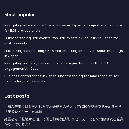
Most popular
Navigating international trade shows in Japan: a comprehensive guide
for B2B professionals
Guide to finding B2B events: top B2B events by industry in Japan for
professionals
Maximizing value through B2B matchmaking and buyer–seller meetings
in Japan
Navigating industry conventions: strategies for impactful B2B
engagement in Japan
Business conferences in Japan: understanding the landscape of B2B
events for professionals
Last posts
生成AIデモに目を奪われる展示会視察の落とし穴: CIOが現場で見極めるべき
「実装レイヤー」の本質
経営者が「登壇する側」に回る戦略的効果: スピーカーとして招致される企業
がやっていること