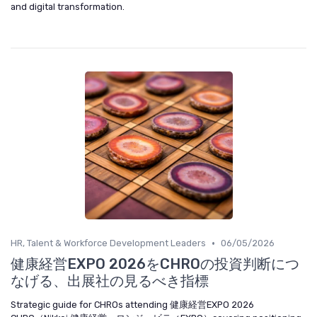
and digital transformation.
•
HR, Talent & Workforce Development Leaders
06/05/2026
健康経営EXPO 2026をCHROの投資判断につ
なげる、出展社の見るべき指標
Strategic guide for CHROs attending 健康経営EXPO 2026