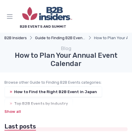
B2B EVENTS AND SUMMIT
B2B Insiders
Guide to Finding B2B Events
How to Plan Your An
Blog
How to Plan Your Annual Event
Calendar
Browse other Guide to Finding B2B Events categories:
»
How to Find the Right B2B Event in Japan
»
Top B2B Events by Industry
Show all
»
Events by City (Tokyo, Osaka, Nagoya, etc.)
Last posts
»
International Trade Shows Hosted in Japan