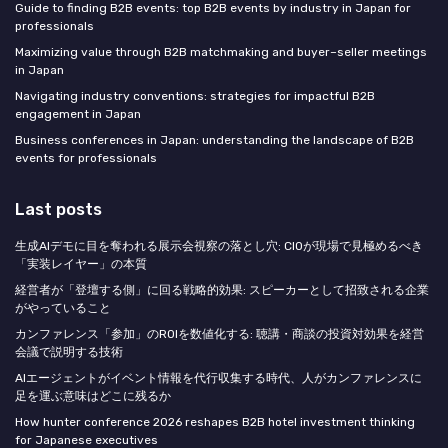
Guide to finding B2B events: top B2B events by industry in Japan for
professionals
Maximizing value through B2B matchmaking and buyer–seller meetings
in Japan
Navigating industry conventions: strategies for impactful B2B
engagement in Japan
Business conferences in Japan: understanding the landscape of B2B
events for professionals
Last posts
生成AIデモに目を奪われる展示会視察の落とし穴: CIOが現場で見極めるべき
「実装レイヤー」の本質
経営者が「登壇する側」に回る戦略的効果: スピーカーとして招致される企業
がやっていること
カンファレンス「参加」のROIを数値化する: 聴講・商談の投資対効果を経営
会議で説明する技術
AIエージェントがイベント情報を代行収集する時代、人がカンファレンスに
足を運ぶ意味はどこに残るか
How hunter conference 2026 reshapes B2B hotel investment thinking
for Japanese executives