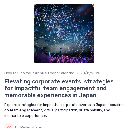
•
How to Plan Your Annual Event Calendar
28/11/2025
Elevating corporate events: strategies
for impactful team engagement and
memorable experiences in Japan
Explore strategies for impactful corporate events in Japan, focusing
on team engagement, virtual participation, sustainability, and
memorable experiences.
by Meilin Zhang