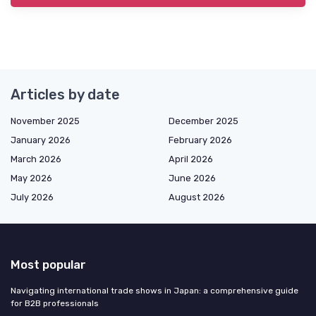
Articles by date
November 2025
December 2025
January 2026
February 2026
March 2026
April 2026
May 2026
June 2026
July 2026
August 2026
Most popular
Navigating international trade shows in Japan: a comprehensive guide
for B2B professionals