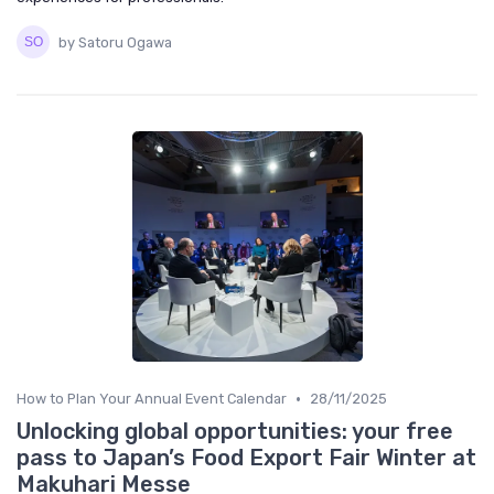
by Satoru Ogawa
•
How to Plan Your Annual Event Calendar
28/11/2025
Unlocking global opportunities: your free
pass to Japan’s Food Export Fair Winter at
Makuhari Messe