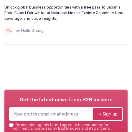
Unlock global business opportunities with a free pass to Japan’s
Food Export Fair Winter at Makuhari Messe. Explore Japanese food,
beverage, and trade insights.
by Meilin Zhang
Get the latest news from
B2B Insiders
➔ Sign up
*
By completing this form, I agree to be contacted for
commercial purposes by B2B Insiders and its partners.