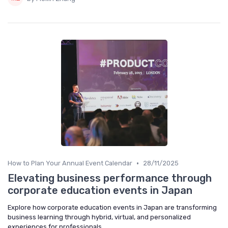
•
How to Plan Your Annual Event Calendar
28/11/2025
Elevating business performance through
corporate education events in Japan
Explore how corporate education events in Japan are transforming
business learning through hybrid, virtual, and personalized
experiences for professionals.