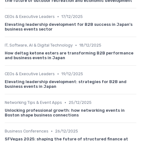
the future of outdoor recreation and economic development
•
CEOs & Executive Leaders
17/12/2025
Elevating leadership development for B2B success in Japan’s
business events sector
•
IT, Software, AI & Digital Technology
18/12/2025
How deltag ketone esters are transforming B2B performance
and business events in Japan
•
CEOs & Executive Leaders
19/12/2025
Elevating leadership development: strategies for B2B and
business events in Japan
•
Networking Tips & Event Apps
25/12/2025
Unlocking professional growth: how networking events in
Boston shape business connections
•
Business Conferences
26/12/2025
SFVegas 2025: shaping the future of structured finance at