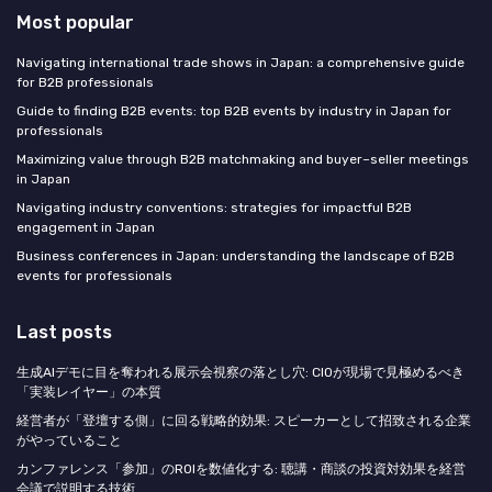
Most popular
Navigating international trade shows in Japan: a comprehensive guide
for B2B professionals
Guide to finding B2B events: top B2B events by industry in Japan for
professionals
Maximizing value through B2B matchmaking and buyer–seller meetings
in Japan
Navigating industry conventions: strategies for impactful B2B
engagement in Japan
Business conferences in Japan: understanding the landscape of B2B
events for professionals
Last posts
生成AIデモに目を奪われる展示会視察の落とし穴: CIOが現場で見極めるべき
「実装レイヤー」の本質
経営者が「登壇する側」に回る戦略的効果: スピーカーとして招致される企業
がやっていること
カンファレンス「参加」のROIを数値化する: 聴講・商談の投資対効果を経営
会議で説明する技術