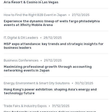
Aria Resort & Casino in Las Vegas
•
How to Find the Right B2B Event in Japan
27/12/2025
Experience the dynamic lineup of wells fargo philadelphia
events at Xfinity Mobile Arena
•
IT, Digital & DX Leaders
28/12/2025
MSP expo attendance: key trends and strategic insights for
business leaders
•
Business Conferences
29/12/2025
Maximizing professional growth through accounting
networking events in Japan
•
Energy, Environment & Smart City Solutions
30/12/2025
Hong Kong’s power exhibition: shaping Asia’s energy and
technology future
•
Trade Fairs & Industry Expos
31/12/2025