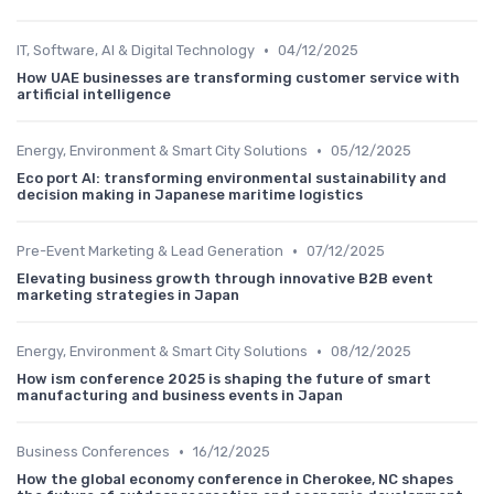
•
IT, Software, AI & Digital Technology
04/12/2025
How UAE businesses are transforming customer service with
artificial intelligence
•
Energy, Environment & Smart City Solutions
05/12/2025
Eco port AI: transforming environmental sustainability and
decision making in Japanese maritime logistics
•
Pre-Event Marketing & Lead Generation
07/12/2025
Elevating business growth through innovative B2B event
marketing strategies in Japan
•
Energy, Environment & Smart City Solutions
08/12/2025
How ism conference 2025 is shaping the future of smart
manufacturing and business events in Japan
•
Business Conferences
16/12/2025
How the global economy conference in Cherokee, NC shapes