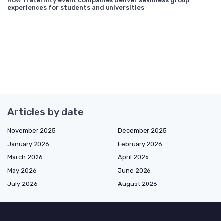
How fraternity event companies deliver seamless group
experiences for students and universities
Articles by date
November 2025
December 2025
January 2026
February 2026
March 2026
April 2026
May 2026
June 2026
July 2026
August 2026