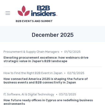
B2B EVENTS AND SUMMIT
December 2025
•
Procurement & Supply Chain Managers
01/12/2025
Elevating procurement excellence: how webinars drive
strategic value in Japan’s B2B landscape
•
How to Find the Right B2B Event in Japan
02/12/2025
How connected America 2025 is shaping the future of
business events and B2B connectivity in Japan
•
IT, Software, AI & Digital Technology
03/12/2025
How future ready offices in Cyprus are redefining business
environments