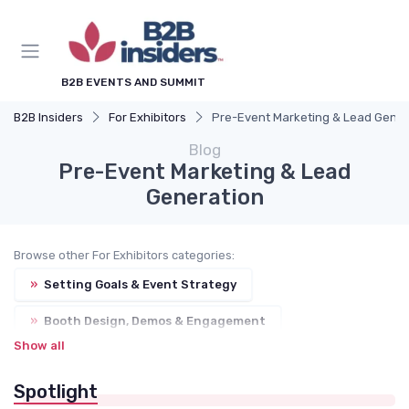
B2B EVENTS AND SUMMIT
B2B Insiders
For Exhibitors
Pre-Event Marketing & Lead Gener
Blog
Pre-Event Marketing & Lead
Generation
Browse other For Exhibitors categories:
»
Setting Goals & Event Strategy
»
Booth Design, Demos & Engagement
Show all
»
Sponsorship Packages & Brand Visibility
Spotlight