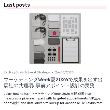
Last posts
•
Setting Goals & Event Strategy
26/06/2026
マーケティングWeek夏2026で成果を出す出
展社の共通項: 事前アポイント設計の実務
Learn how to turn マーケティングWeek 2026 出展 成果 into
measurable pipeline impact with targeted appointments, VIP活用,
booth設計, and data-driven follow up for Japanese B2B exhibitors.