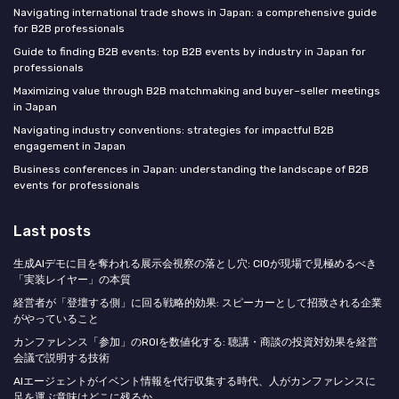
Navigating international trade shows in Japan: a comprehensive guide
for B2B professionals
Guide to finding B2B events: top B2B events by industry in Japan for
professionals
Maximizing value through B2B matchmaking and buyer–seller meetings
in Japan
Navigating industry conventions: strategies for impactful B2B
engagement in Japan
Business conferences in Japan: understanding the landscape of B2B
events for professionals
Last posts
生成AIデモに目を奪われる展示会視察の落とし穴: CIOが現場で見極めるべき
「実装レイヤー」の本質
経営者が「登壇する側」に回る戦略的効果: スピーカーとして招致される企業
がやっていること
カンファレンス「参加」のROIを数値化する: 聴講・商談の投資対効果を経営
会議で説明する技術
AIエージェントがイベント情報を代行収集する時代、人がカンファレンスに
足を運ぶ意味はどこに残るか