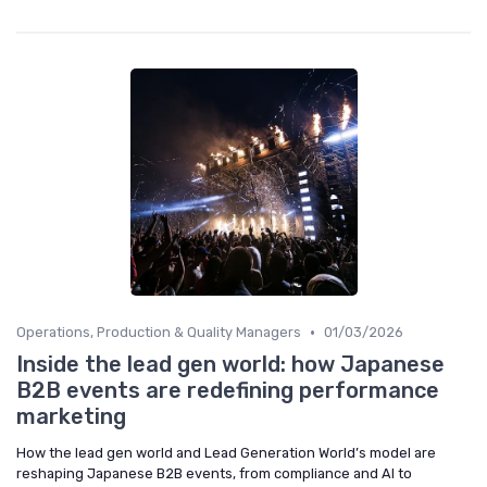
•
Operations, Production & Quality Managers
01/03/2026
Inside the lead gen world: how Japanese
B2B events are redefining performance
marketing
How the lead gen world and Lead Generation World’s model are
reshaping Japanese B2B events, from compliance and AI to