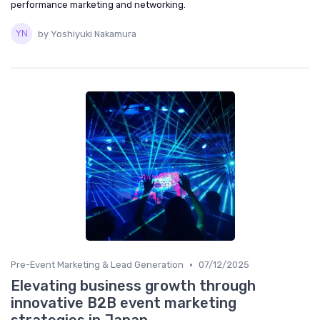
performance marketing and networking.
by Yoshiyuki Nakamura
•
Pre-Event Marketing & Lead Generation
07/12/2025
Elevating business growth through
innovative B2B event marketing