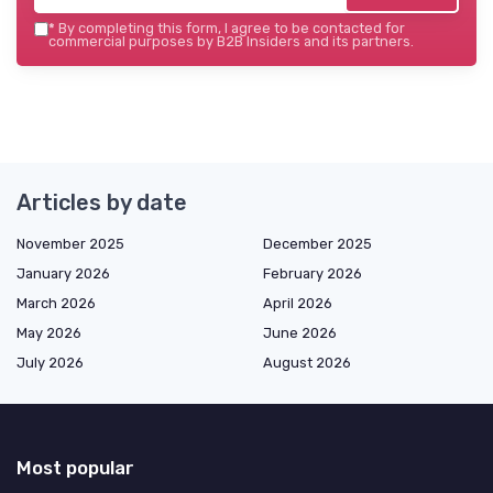
*
By completing this form, I agree to be contacted for
commercial purposes by B2B Insiders and its partners.
Articles by date
November 2025
December 2025
January 2026
February 2026
March 2026
April 2026
May 2026
June 2026
July 2026
August 2026
Most popular