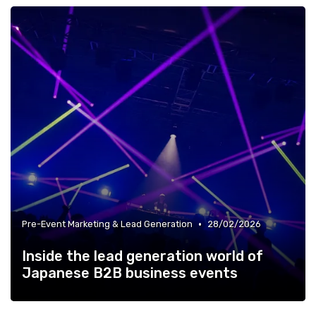
•
Pre-Event Marketing & Lead Generation
28/02/2026
Inside the lead generation world of
Japanese B2B business events