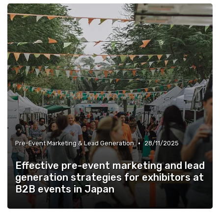
•
Pre-Event Marketing & Lead Generation
28/11/2025
Effective pre-event marketing and lead
generation strategies for exhibitors at
B2B events in Japan