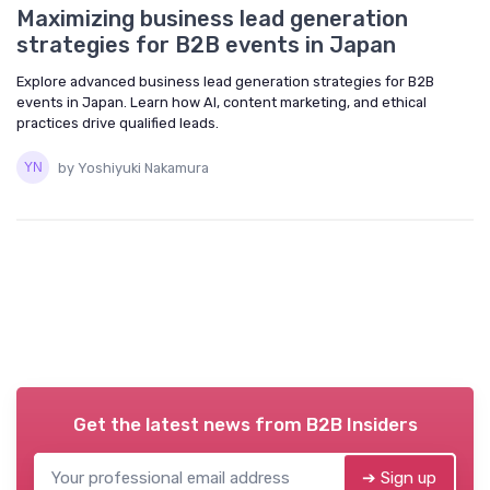
Maximizing business lead generation
strategies for B2B events in Japan
Explore advanced business lead generation strategies for B2B
events in Japan. Learn how AI, content marketing, and ethical
practices drive qualified leads.
by Yoshiyuki Nakamura
Get the latest news from
B2B Insiders
➔ Sign up