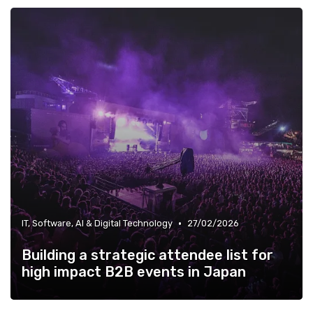
•
IT, Software, AI & Digital Technology
27/02/2026
Building a strategic attendee list for
high impact B2B events in Japan