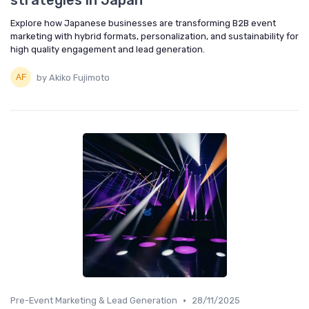
strategies in Japan
Explore how Japanese businesses are transforming B2B event
marketing with hybrid formats, personalization, and sustainability for
high quality engagement and lead generation.
by Akiko Fujimoto
•
Pre-Event Marketing & Lead Generation
28/11/2025