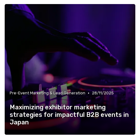
•
Pre-Event Marketing & Lead Generation
28/11/2025
Maximizing exhibitor marketing
strategies for impactful B2B events in
Japan