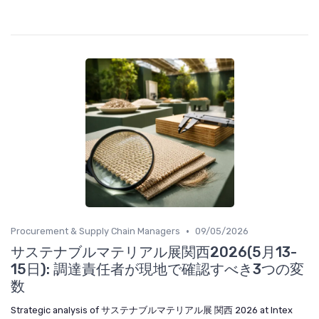
•
Procurement & Supply Chain Managers
09/05/2026
サステナブルマテリアル展関西2026(5月13-
15日): 調達責任者が現地で確認すべき3つの変
数
Strategic analysis of サステナブルマテリアル展 関西 2026 at Intex