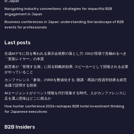
in Japan
Navigating industry conventions: strategies for impactful B2B
engagement in Japan
Business conferences in Japan: understanding the landscape of B2B
events for professionals
Last posts
生成AIデモに目を奪われる展示会視察の落とし穴: CIOが現場で見極めるべき
「実装レイヤー」の本質
経営者が「登壇する側」に回る戦略的効果: スピーカーとして招致される企業
がやっていること
カンファレンス「参加」のROIを数値化する: 聴講・商談の投資対効果を経営
会議で説明する技術
AIエージェントがイベント情報を代行収集する時代、人がカンファレンスに
足を運ぶ意味はどこに残るか
How hunter conference 2026 reshapes B2B hotel investment thinking
for Japanese executives
B2B Insiders