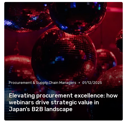
•
Procurement & Supply Chain Managers
01/12/2025
Elevating procurement excellence: how
webinars drive strategic value in
Japan’s B2B landscape