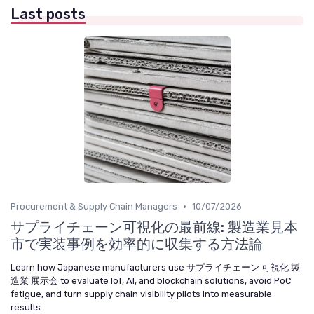
Last posts
•
Procurement & Supply Chain Managers
10/07/2026
サプライチェーン可視化の最前線: 製造業見本
市で実装事例を効率的に収集する方法論
Learn how Japanese manufacturers use サプライチェーン 可視化 製
造業 展示会 to evaluate IoT, AI, and blockchain solutions, avoid PoC
fatigue, and turn supply chain visibility pilots into measurable
results.