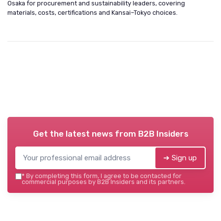
Osaka for procurement and sustainability leaders, covering
materials, costs, certifications and Kansai–Tokyo choices.
Get the latest news from
B2B Insiders
➔ Sign up
*
By completing this form, I agree to be contacted for
commercial purposes by B2B Insiders and its partners.