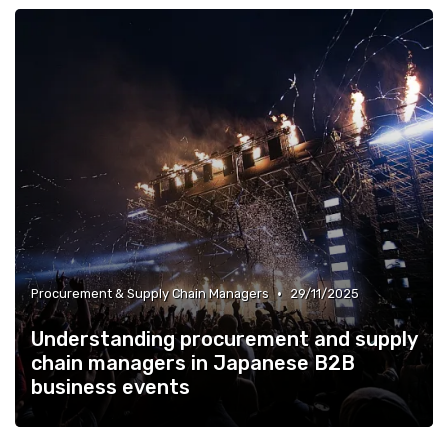
•
Procurement & Supply Chain Managers
29/11/2025
Understanding procurement and supply
chain managers in Japanese B2B
business events