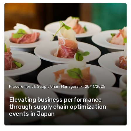
•
Procurement & Supply Chain Managers
28/11/2025
Elevating business performance
through supply chain optimization
events in Japan