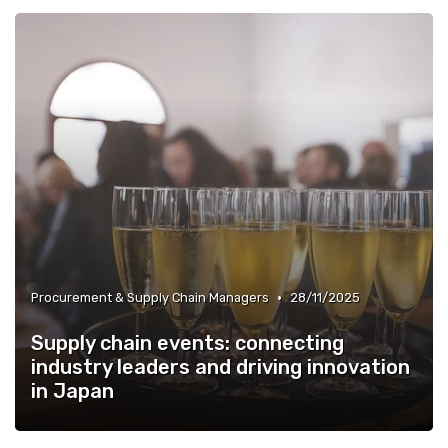
»
HR, Talent & Workforce Development Leaders
•
Procurement & Supply Chain Managers
28/11/2025
Supply chain events: connecting
industry leaders and driving innovation
in Japan