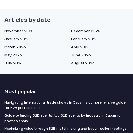
Articles by date
November 2025
December 2025
January 2026
February 2026
March 2026
April 2026
May 2026
June 2026
July 2026
August 2026
Most popular
Navigating international trade shows in Japan: a comprehensive guide
for B2B professionals
Guide to finding B2B events: top B2B events by industry in Japan for
professionals
Maximizing value through B2B matchmaking and buyer–seller meetings