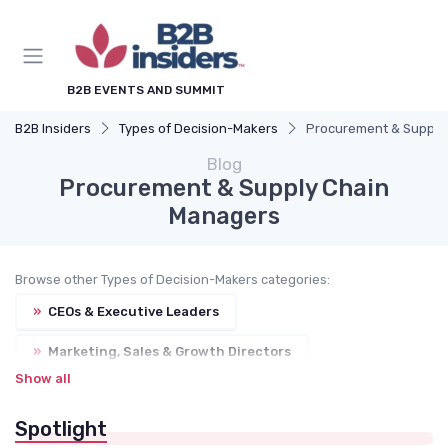
B2B EVENTS AND SUMMIT
B2B Insiders
Types of Decision-Makers
Procurement & Supply
Blog
Procurement & Supply Chain
Managers
Browse other Types of Decision-Makers categories:
»
CEOs & Executive Leaders
»
Marketing, Sales & Growth Directors
Show all
»
IT, Digital & DX Leaders
Spotlight
»
Operations, Production & Quality Managers