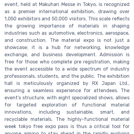
event, held at Makuhari Messe in Tokyo, is recognized
as a premier international exhibition, drawing over
1,050 exhibitors and 50,000 visitors. This scale reflects
the growing importance of materials in shaping
industries such as automotive, electronics, aerospace,
and construction. The material expo is not just a
showcase; it is a hub for networking, knowledge
exchange, and business development. Admission is
free for those who complete pre registration, making
the event accessible to a wide spectrum of industry
professionals, students, and the public. The exhibition
hall is meticulously organized by RX Japan Ltd.,
ensuring a seamless experience for attendees. The
event’s structure, with eight specialized shows, allows
for targeted exploration of functional material
innovations, including sustainable, smart, and
recyclable materials. The highly-functional material
week tokyo free expo pass is thus a critical tool for
anyone aiming to stay ahead in the rapidly evolving