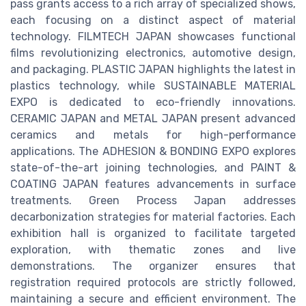
pass grants access to a rich array of specialized shows,
each focusing on a distinct aspect of material
technology. FILMTECH JAPAN showcases functional
films revolutionizing electronics, automotive design,
and packaging. PLASTIC JAPAN highlights the latest in
plastics technology, while SUSTAINABLE MATERIAL
EXPO is dedicated to eco-friendly innovations.
CERAMIC JAPAN and METAL JAPAN present advanced
ceramics and metals for high-performance
applications. The ADHESION & BONDING EXPO explores
state-of-the-art joining technologies, and PAINT &
COATING JAPAN features advancements in surface
treatments. Green Process Japan addresses
decarbonization strategies for material factories. Each
exhibition hall is organized to facilitate targeted
exploration, with thematic zones and live
demonstrations. The organizer ensures that
registration required protocols are strictly followed,
maintaining a secure and efficient environment. The