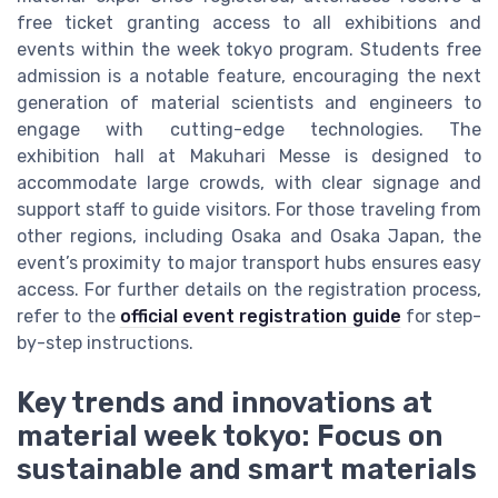
free ticket granting access to all exhibitions and
events within the week tokyo program. Students free
admission is a notable feature, encouraging the next
generation of material scientists and engineers to
engage with cutting-edge technologies. The
exhibition hall at Makuhari Messe is designed to
accommodate large crowds, with clear signage and
support staff to guide visitors. For those traveling from
other regions, including Osaka and Osaka Japan, the
event’s proximity to major transport hubs ensures easy
access. For further details on the registration process,
refer to the
official event registration guide
for step-
by-step instructions.
Key trends and innovations at
material week tokyo: Focus on
sustainable and smart materials