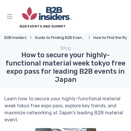
B2B EVENTS AND SUMMIT
B2B Insiders
Guide to Finding B2B Events
How to Find the Right B2B Event 
Blog
How to secure your highly-
functional material week tokyo free
expo pass for leading B2B events in
Japan
Learn how to secure your highly-functional material
week tokyo free expo pass, explore key trends, and
maximize networking at Japan's leading B2B material
event.