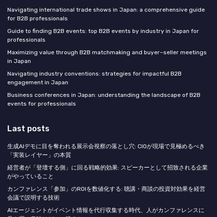
Navigating international trade shows in Japan: a comprehensive guide
for B2B professionals
Guide to finding B2B events: top B2B events by industry in Japan for
professionals
Maximizing value through B2B matchmaking and buyer–seller meetings
in Japan
Navigating industry conventions: strategies for impactful B2B
engagement in Japan
Business conferences in Japan: understanding the landscape of B2B
events for professionals
Last posts
生成AIデモに目を奪われる展示会視察の落とし穴: CIOが現場で見極めるべき
「実装レイヤー」の本質
経営者が「登壇する側」に回る戦略的効果: スピーカーとして招致される企業
がやっていること
カンファレンス「参加」のROIを数値化する: 聴講・商談の投資対効果を経営
会議で説明する技術
AIエージェントがイベント情報を代行収集する時代、人がカンファレンスに