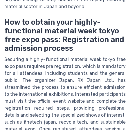
material sector in Japan and beyond.
How to obtain your highly-
functional material week tokyo
free expo pass: Registration and
admission process
Securing a highly-functional material week tokyo free
expo pass requires pre registration, which is mandatory
for all attendees, including students and the general
public. The organizer Japan, RX Japan Ltd., has
streamlined the process to ensure efficient admission
to the international exhibitions. Interested participants
must visit the official event website and complete the
registration required steps, providing professional
details and selecting the specialized shows of interest,
such as finetech japan, recycle tech, and sustainable
material expo. Once registered, attendees receive a