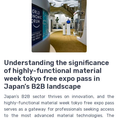
Understanding the significance
of highly-functional material
week tokyo free expo pass in
Japan’s B2B landscape
Japan’s B2B sector thrives on innovation, and the
highly-functional material week tokyo free expo pass
serves as a gateway for professionals seeking access
to the most advanced material technologies. The