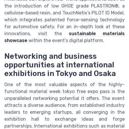
the introduction of low GHGE grade PLASTRON®, a
cellulose-based resin, and TouchNetix’s PILOT ID Model,
which integrates patented force-sensing technology
for automotive safety. For an in-depth look at these
innovations, visit the
sustainable materials
showcase
within the event’s digital platform.
Networking and business
opportunities at international
exhibitions in Tokyo and Osaka
One of the most valuable aspects of the highly-
functional material week tokyo free expo pass is the
unparalleled networking potential it offers. The event
attracts a diverse audience, from established industry
leaders to emerging startups, all converging in the
exhibition hall to exchange ideas and forge
partnerships. International exhibitions such as material