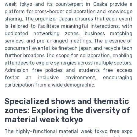
week tokyo and its counterpart in Osaka provide a
platform for cross-border collaboration and knowledge
sharing. The organizer Japan ensures that each event
is tailored to facilitate meaningful interactions, with
dedicated networking zones, business matching
services, and pre-arranged meetings. The presence of
concurrent events like finetech japan and recycle tech
further broadens the scope for collaboration, enabling
attendees to explore synergies across multiple sectors.
Admission free policies and students free access
foster an inclusive environment, encouraging
participation from a wide demographic.
Specialized shows and thematic
zones: Exploring the diversity of
material week tokyo
The highly-functional material week tokyo free expo