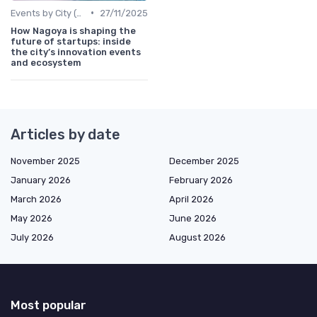
•
Events by City (Tokyo, Osaka, Nagoya, etc.)
27/11/2025
How Nagoya is shaping the
future of startups: inside
the city’s innovation events
and ecosystem
Articles by date
November 2025
December 2025
January 2026
February 2026
March 2026
April 2026
May 2026
June 2026
July 2026
August 2026
Most popular