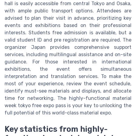
hall is easily accessible from central Tokyo and Osaka,
with ample public transport options. Attendees are
advised to plan their visit in advance, prioritizing key
events and exhibitions based on their professional
interests. Students free admission is available, but a
valid student ID and pre registration are required. The
organizer Japan provides comprehensive support
services, including multilingual assistance and on-site
guidance. For those interested in international
exhibitions, the event offers simultaneous
interpretation and translation services. To make the
most of your experience, review the event schedule,
identify must-see materials and displays, and allocate
time for networking. The highly-functional material
week tokyo free expo pass is your key to unlocking the
full potential of this world-class material expo.
Key statistics from highly-