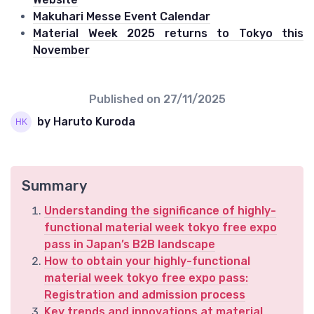
Makuhari Messe Event Calendar
Material Week 2025 returns to Tokyo this
November
Published on
27/11/2025
by Haruto Kuroda
Summary
Understanding the significance of highly-
functional material week tokyo free expo
pass in Japan’s B2B landscape
How to obtain your highly-functional
material week tokyo free expo pass:
Registration and admission process
Key trends and innovations at material