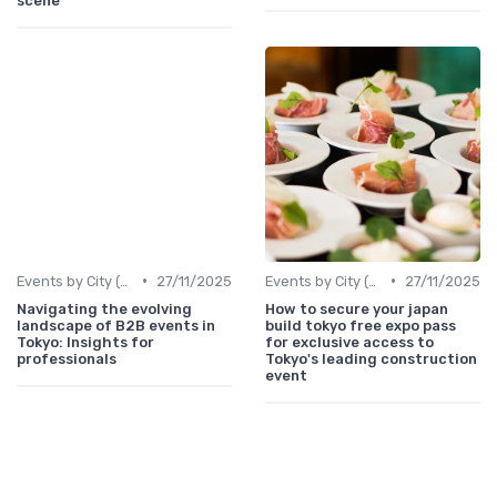
scene
•
•
Events by City (Tokyo, Osaka, Nagoya, etc.)
27/11/2025
Events by City (Tokyo, Osaka, Nagoya, etc.)
27/11/2025
Navigating the evolving
How to secure your japan
landscape of B2B events in
build tokyo free expo pass
Tokyo: Insights for
for exclusive access to
professionals
Tokyo's leading construction
event