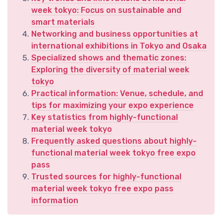
week tokyo: Focus on sustainable and
smart materials
Networking and business opportunities at
international exhibitions in Tokyo and Osaka
Specialized shows and thematic zones:
Exploring the diversity of material week
tokyo
Practical information: Venue, schedule, and
tips for maximizing your expo experience
Key statistics from highly-functional
material week tokyo
Frequently asked questions about highly-
functional material week tokyo free expo
pass
Trusted sources for highly-functional
material week tokyo free expo pass
information