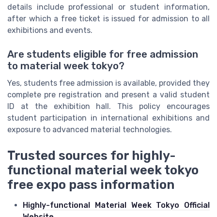
details include professional or student information,
after which a free ticket is issued for admission to all
exhibitions and events.
Are students eligible for free admission
to material week tokyo?
Yes, students free admission is available, provided they
complete pre registration and present a valid student
ID at the exhibition hall. This policy encourages
student participation in international exhibitions and
exposure to advanced material technologies.
Trusted sources for highly-
functional material week tokyo
free expo pass information
Highly-functional Material Week Tokyo Official
Website