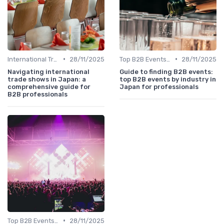
•
•
International Trade Shows Hosted in Japan
28/11/2025
Top B2B Events by Industry
28/11/2025
Navigating international
Guide to finding B2B events:
trade shows in Japan: a
top B2B events by industry in
comprehensive guide for
Japan for professionals
B2B professionals
•
Top B2B Events by Industry
28/11/2025