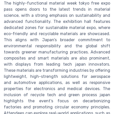
The highly-functional material week tokyo free expo
pass opens doors to the latest trends in material
science, with a strong emphasis on sustainability and
advanced functionality. The exhibition hall features
dedicated zones for sustainable material expo, where
eco-friendly and recyclable materials are showcased.
This aligns with Japan’s broader commitment to
environmental responsibility and the global shift
towards greener manufacturing practices. Advanced
composites and smart materials are also prominent,
with displays from leading tech japan innovators.
These materials are transforming industries by offering
lightweight, high-strength solutions for aerospace
and automotive applications, as well as responsive
properties for electronics and medical devices. The
inclusion of recycle tech and green process japan
highlights the event’s focus on decarbonizing
factories and promoting circular economy principles.
Attendees can explore real-world applications, such as