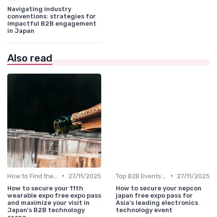
Navigating industry
conventions: strategies for
impactful B2B engagement
in Japan
Also read
•
•
How to Find the Right B2B Event in Japan
27/11/2025
Top B2B Events by Industry
27/11/2025
How to secure your 11th
How to secure your nepcon
wearable expo free expo pass
japan free expo pass for
and maximize your visit in
Asia's leading electronics
Japan's B2B technology
technology event