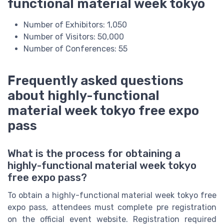
functional material week tokyo
Number of Exhibitors: 1,050
Number of Visitors: 50,000
Number of Conferences: 55
Frequently asked questions
about highly-functional
material week tokyo free expo
pass
What is the process for obtaining a
highly-functional material week tokyo
free expo pass?
To obtain a highly-functional material week tokyo free
expo pass, attendees must complete pre registration
on the official event website. Registration required