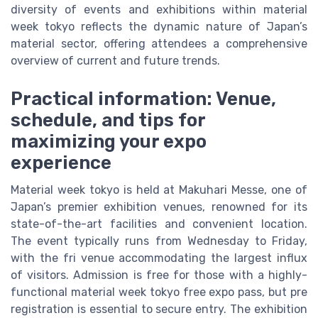
diversity of events and exhibitions within material
week tokyo reflects the dynamic nature of Japan’s
material sector, offering attendees a comprehensive
overview of current and future trends.
Practical information: Venue,
schedule, and tips for
maximizing your expo
experience
Material week tokyo is held at Makuhari Messe, one of
Japan’s premier exhibition venues, renowned for its
state-of-the-art facilities and convenient location.
The event typically runs from Wednesday to Friday,
with the fri venue accommodating the largest influx
of visitors. Admission is free for those with a highly-
functional material week tokyo free expo pass, but pre
registration is essential to secure entry. The exhibition