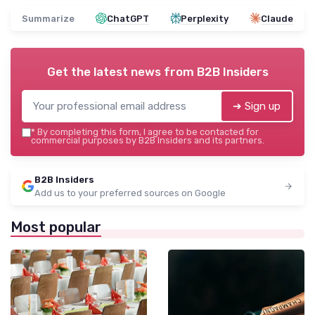
Summarize
ChatGPT
Perplexity
Claude
Get the latest news from
B2B Insiders
➔ Sign up
*
By completing this form, I agree to be contacted for
commercial purposes by B2B Insiders and its partners.
B2B Insiders
Add us to your preferred sources on Google
Most popular