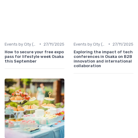
•
•
Events by City (Tokyo, Osaka, Nagoya, etc.)
27/11/2025
Events by City (Tokyo, Osaka, Nagoya, etc.)
27/11/2025
How to secure your free expo
Exploring the impact of tech
pass for lifestyle week Osaka
conferences in Osaka on B2B
this September
innovation and international
collaboration