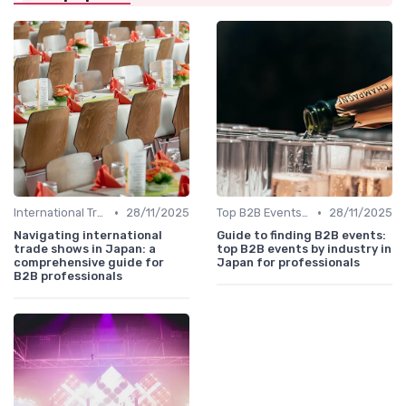
•
•
International Trade Shows Hosted in Japan
28/11/2025
Top B2B Events by Industry
28/11/2025
Navigating international
Guide to finding B2B events:
trade shows in Japan: a
top B2B events by industry in
comprehensive guide for
Japan for professionals
B2B professionals