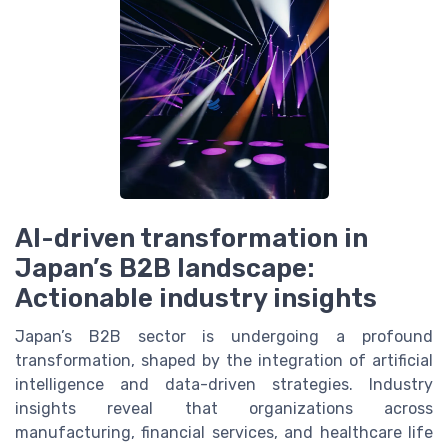
AI-driven transformation in
Japan’s B2B landscape:
Actionable industry insights
Japan’s B2B sector is undergoing a profound
transformation, shaped by the integration of artificial
intelligence and data-driven strategies. Industry
insights reveal that organizations across
manufacturing, financial services, and healthcare life