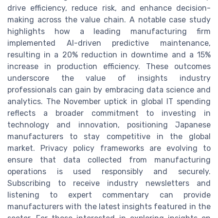
drive efficiency, reduce risk, and enhance decision-
making across the value chain. A notable case study
highlights how a leading manufacturing firm
implemented AI-driven predictive maintenance,
resulting in a 20% reduction in downtime and a 15%
increase in production efficiency. These outcomes
underscore the value of insights industry
professionals can gain by embracing data science and
analytics. The November uptick in global IT spending
reflects a broader commitment to investing in
technology and innovation, positioning Japanese
manufacturers to stay competitive in the global
market. Privacy policy frameworks are evolving to
ensure that data collected from manufacturing
operations is used responsibly and securely.
Subscribing to receive industry newsletters and
listening to expert commentary can provide
manufacturers with the latest insights featured in the