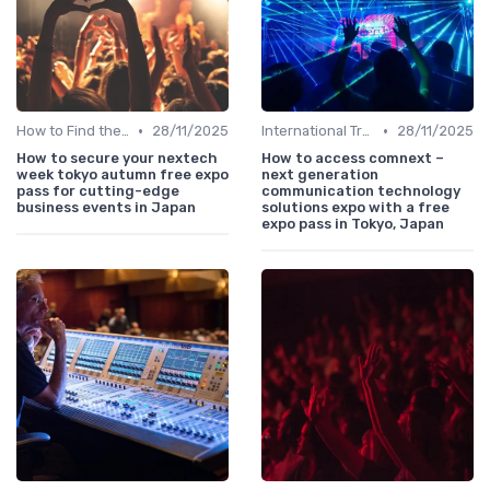
•
•
How to Find the Right B2B Event in Japan
28/11/2025
International Trade Shows Hosted in Japan
28/11/2025
How to secure your nextech
How to access comnext –
week tokyo autumn free expo
next generation
pass for cutting-edge
communication technology
business events in Japan
solutions expo with a free
expo pass in Tokyo, Japan