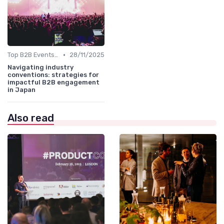
•
Top B2B Events by Industry
28/11/2025
Navigating industry
conventions: strategies for
impactful B2B engagement
in Japan
Also read