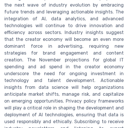
the next wave of industry evolution by embracing
future trends and leveraging actionable insights. The
integration of AI, data analytics, and advanced
technologies will continue to drive innovation and
efficiency across sectors. Industry insights suggest
that the creator economy will become an even more
dominant force in advertising, requiring new
strategies for brand engagement and content
creation. The November projections for global IT
spending and ad spend in the creator economy
underscore the need for ongoing investment in
technology and talent development. Actionable
insights from data science will help organizations
anticipate market shifts, manage risk, and capitalize
on emerging opportunities. Privacy policy frameworks
will play a critical role in shaping the development and
deployment of AI technologies, ensuring that data is
used responsibly and ethically. Subscribing to receive