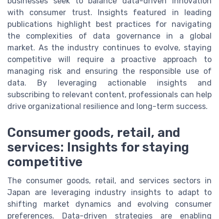
businesses seek to balance data-driven innovation
with consumer trust. Insights featured in leading
publications highlight best practices for navigating
the complexities of data governance in a global
market. As the industry continues to evolve, staying
competitive will require a proactive approach to
managing risk and ensuring the responsible use of
data. By leveraging actionable insights and
subscribing to relevant content, professionals can help
drive organizational resilience and long-term success.
Consumer goods, retail, and
services: Insights for staying
competitive
The consumer goods, retail, and services sectors in
Japan are leveraging industry insights to adapt to
shifting market dynamics and evolving consumer
preferences. Data-driven strategies are enabling