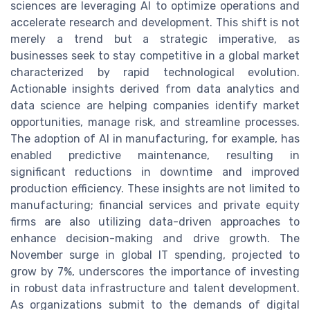
sciences are leveraging AI to optimize operations and
accelerate research and development. This shift is not
merely a trend but a strategic imperative, as
businesses seek to stay competitive in a global market
characterized by rapid technological evolution.
Actionable insights derived from data analytics and
data science are helping companies identify market
opportunities, manage risk, and streamline processes.
The adoption of AI in manufacturing, for example, has
enabled predictive maintenance, resulting in
significant reductions in downtime and improved
production efficiency. These insights are not limited to
manufacturing; financial services and private equity
firms are also utilizing data-driven approaches to
enhance decision-making and drive growth. The
November surge in global IT spending, projected to
grow by 7%, underscores the importance of investing
in robust data infrastructure and talent development.
As organizations submit to the demands of digital