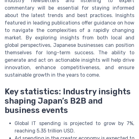
industry newsletters and listening to expert
commentary will be essential for staying informed
about the latest trends and best practices. Insights
featured in leading publications offer guidance on how
to navigate the complexities of a rapidly changing
market. By exploring insights from both local and
global perspectives, Japanese businesses can position
themselves for long-term success. The ability to
generate and act on actionable insights will help drive
innovation, enhance competitiveness, and ensure
sustainable growth in the years to come.
Key statistics: Industry insights
shaping Japan’s B2B and
business events
Global IT spending is projected to grow by 7%,
reaching 5.35 trillion USD.
Ad spending in the creator economy is expected to