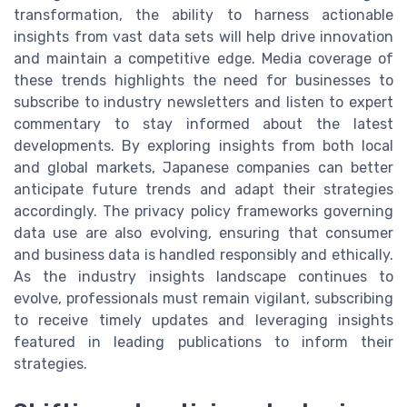
transformation, the ability to harness actionable
insights from vast data sets will help drive innovation
and maintain a competitive edge. Media coverage of
these trends highlights the need for businesses to
subscribe to industry newsletters and listen to expert
commentary to stay informed about the latest
developments. By exploring insights from both local
and global markets, Japanese companies can better
anticipate future trends and adapt their strategies
accordingly. The privacy policy frameworks governing
data use are also evolving, ensuring that consumer
and business data is handled responsibly and ethically.
As the industry insights landscape continues to
evolve, professionals must remain vigilant, subscribing
to receive timely updates and leveraging insights
featured in leading publications to inform their
strategies.