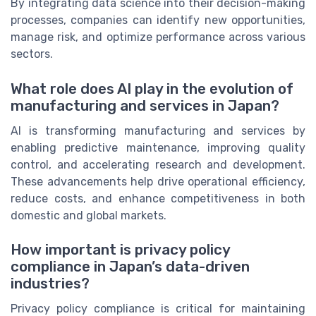
By integrating data science into their decision-making
processes, companies can identify new opportunities,
manage risk, and optimize performance across various
sectors.
What role does AI play in the evolution of
manufacturing and services in Japan?
AI is transforming manufacturing and services by
enabling predictive maintenance, improving quality
control, and accelerating research and development.
These advancements help drive operational efficiency,
reduce costs, and enhance competitiveness in both
domestic and global markets.
How important is privacy policy
compliance in Japan’s data-driven
industries?
Privacy policy compliance is critical for maintaining