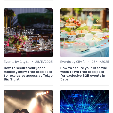
•
•
Events by City (Tokyo, Osaka, Nagoya, etc.)
28/11/2025
Events by City (Tokyo, Osaka, Nagoya, etc.)
28/11/2025
How to secure your japan
How to secure your lifestyle
mobility show free expo pass
week tokyo free expo pass
for exclusive access at Tokyo
for exclusive B2B events in
Big Sight
Japan