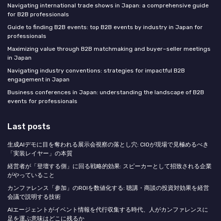
Navigating international trade shows in Japan: a comprehensive guide
for B2B professionals
Guide to finding B2B events: top B2B events by industry in Japan for
professionals
Maximizing value through B2B matchmaking and buyer–seller meetings
in Japan
Navigating industry conventions: strategies for impactful B2B
engagement in Japan
Business conferences in Japan: understanding the landscape of B2B
events for professionals
Last posts
生成AIデモに目を奪われる展示会視察の落とし穴: CIOが現場で見極めるべき
「実装レイヤー」の本質
経営者が「登壇する側」に回る戦略的効果: スピーカーとして招致される企業
がやっていること
カンファレンス「参加」のROIを数値化する: 聴講・商談の投資対効果を経営
会議で説明する技術
AIエージェントがイベント情報を代行収集する時代、人がカンファレンスに
足を運ぶ意味はどこに残るか