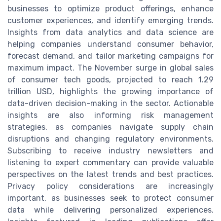
businesses to optimize product offerings, enhance
customer experiences, and identify emerging trends.
Insights from data analytics and data science are
helping companies understand consumer behavior,
forecast demand, and tailor marketing campaigns for
maximum impact. The November surge in global sales
of consumer tech goods, projected to reach 1.29
trillion USD, highlights the growing importance of
data-driven decision-making in the sector. Actionable
insights are also informing risk management
strategies, as companies navigate supply chain
disruptions and changing regulatory environments.
Subscribing to receive industry newsletters and
listening to expert commentary can provide valuable
perspectives on the latest trends and best practices.
Privacy policy considerations are increasingly
important, as businesses seek to protect consumer
data while delivering personalized experiences.