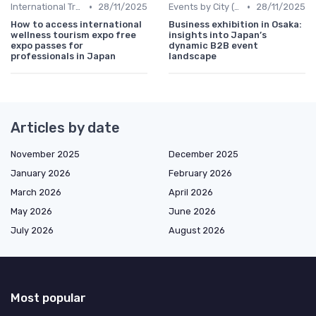
•
•
International Trade Shows Hosted in Japan
28/11/2025
Events by City (Tokyo, Osaka, Nagoya, etc.)
28/11/2025
How to access international
Business exhibition in Osaka:
wellness tourism expo free
insights into Japan’s
expo passes for
dynamic B2B event
professionals in Japan
landscape
Articles by date
November 2025
December 2025
January 2026
February 2026
March 2026
April 2026
May 2026
June 2026
July 2026
August 2026
Most popular