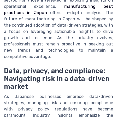
sector. For those interested in exploring insights on
operational excellence,
manufacturing best
practices in Japan
offers in-depth analysis. The
future of manufacturing in Japan will be shaped by
the continued adoption of data-driven strategies, with
a focus on leveraging actionable insights to drive
growth and resilience. As the industry evolves,
professionals must remain proactive in seeking out
new trends and technologies to maintain a
competitive advantage.
Data, privacy, and compliance:
Navigating risk in a data-driven
market
As Japanese businesses embrace data-driven
strategies, managing risk and ensuring compliance
with privacy policy regulations have become
paramount. Industry insights emphasize the