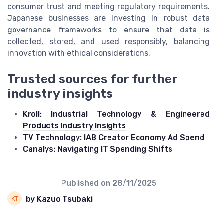
consumer trust and meeting regulatory requirements.
Japanese businesses are investing in robust data
governance frameworks to ensure that data is
collected, stored, and used responsibly, balancing
innovation with ethical considerations.
Trusted sources for further
industry insights
Kroll: Industrial Technology & Engineered
Products Industry Insights
TV Technology: IAB Creator Economy Ad Spend
Canalys: Navigating IT Spending Shifts
Published on
28/11/2025
by Kazuo Tsubaki