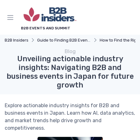
B2B EVENTS AND SUMMIT
B2B Insiders
Guide to Finding B2B Events
How to Find the Right B2B Event 
Blog
Unveiling actionable industry
insights: Navigating B2B and
business events in Japan for future
growth
Explore actionable industry insights for B2B and
business events in Japan. Learn how AI, data analytics,
and market trends help drive growth and
competitiveness.