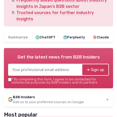
Frequently asked questions about industry
insights in Japan’s B2B sector
Trusted sources for further industry
insights
Summarize
ChatGPT
Perplexity
Claude
Get the latest news from
B2B Insiders
➔ Sign up
*
By completing this form, I agree to be contacted for
commercial purposes by B2B Insiders and its partners.
B2B Insiders
Add us to your preferred sources on Google
Most popular