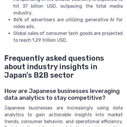
hit 37 billion USD, outpacing the total media
industry.
86% of advertisers are utilizing generative AI for
video ads.
Global sales of consumer tech goods are projected
to reach 1.29 trillion USD.
Frequently asked questions
about industry insights in
Japan’s B2B sector
How are Japanese businesses leveraging
data analytics to stay competitive?
Japanese businesses are increasingly using data
analytics to gain actionable insights into market
trends, consumer behavior, and operational efficiency.