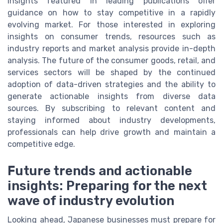
Insights featured in leading publications offer
guidance on how to stay competitive in a rapidly
evolving market. For those interested in exploring
insights on consumer trends, resources such as
industry reports and market analysis provide in-depth
analysis. The future of the consumer goods, retail, and
services sectors will be shaped by the continued
adoption of data-driven strategies and the ability to
generate actionable insights from diverse data
sources. By subscribing to relevant content and
staying informed about industry developments,
professionals can help drive growth and maintain a
competitive edge.
Future trends and actionable
insights: Preparing for the next
wave of industry evolution
Looking ahead, Japanese businesses must prepare for