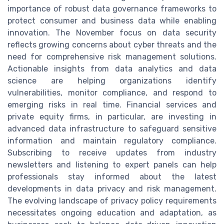
importance of robust data governance frameworks to
protect consumer and business data while enabling
innovation. The November focus on data security
reflects growing concerns about cyber threats and the
need for comprehensive risk management solutions.
Actionable insights from data analytics and data
science are helping organizations identify
vulnerabilities, monitor compliance, and respond to
emerging risks in real time. Financial services and
private equity firms, in particular, are investing in
advanced data infrastructure to safeguard sensitive
information and maintain regulatory compliance.
Subscribing to receive updates from industry
newsletters and listening to expert panels can help
professionals stay informed about the latest
developments in data privacy and risk management.
The evolving landscape of privacy policy requirements
necessitates ongoing education and adaptation, as