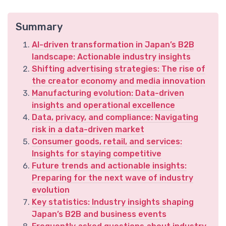
Summary
AI-driven transformation in Japan’s B2B
landscape: Actionable industry insights
Shifting advertising strategies: The rise of
the creator economy and media innovation
Manufacturing evolution: Data-driven
insights and operational excellence
Data, privacy, and compliance: Navigating
risk in a data-driven market
Consumer goods, retail, and services:
Insights for staying competitive
Future trends and actionable insights:
Preparing for the next wave of industry
evolution
Key statistics: Industry insights shaping
Japan’s B2B and business events