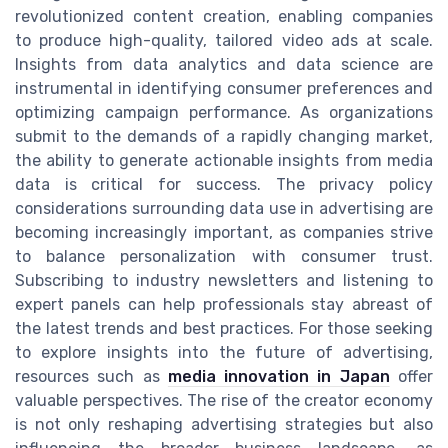
revolutionized content creation, enabling companies
to produce high-quality, tailored video ads at scale.
Insights from data analytics and data science are
instrumental in identifying consumer preferences and
optimizing campaign performance. As organizations
submit to the demands of a rapidly changing market,
the ability to generate actionable insights from media
data is critical for success. The privacy policy
considerations surrounding data use in advertising are
becoming increasingly important, as companies strive
to balance personalization with consumer trust.
Subscribing to industry newsletters and listening to
expert panels can help professionals stay abreast of
the latest trends and best practices. For those seeking
to explore insights into the future of advertising,
resources such as
media innovation in Japan
offer
valuable perspectives. The rise of the creator economy
is not only reshaping advertising strategies but also