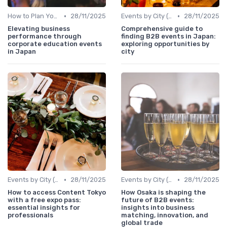
•
•
How to Plan Your Annual Event Calendar
28/11/2025
Events by City (Tokyo, Osaka, Nagoya, etc.)
28/11/2025
Elevating business
Comprehensive guide to
performance through
finding B2B events in Japan:
corporate education events
exploring opportunities by
in Japan
city
•
•
Events by City (Tokyo, Osaka, Nagoya, etc.)
28/11/2025
Events by City (Tokyo, Osaka, Nagoya, etc.)
28/11/2025
How to access Content Tokyo
How Osaka is shaping the
with a free expo pass:
future of B2B events:
essential insights for
insights into business
professionals
matching, innovation, and
global trade