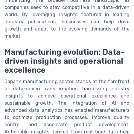
influencing the broader business landscape, as
companies seek to stay competitive in a data-driven
world. By leveraging insights featured in leading
industry publications, businesses can help drive
growth and adapt to the evolving demands of the
market.
Manufacturing evolution: Data-
driven insights and operational
excellence
Japan’s manufacturing sector stands at the forefront
of data-driven transformation, harnessing industry
insights to achieve operational excellence and
sustainable growth. The integration of AI and
advanced data analytics has enabled manufacturers
to optimize production processes, improve quality
control, and accelerate product development.
Actionable insights derived from real-time data help