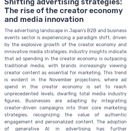
Shifting advertising strategies:
The rise of the creator economy
and media innovation
The advertising landscape in Japan’s B2B and business
events sector is experiencing a paradigm shift, driven
by the explosive growth of the creator economy and
innovative media strategies. Industry insights indicate
that ad spending in the creator economy is outpacing
traditional media, with brands increasingly viewing
creator content as essential for marketing. This trend
is evident in the November projections, where ad
spend in the creator economy is set to reach
unprecedented levels, dwarfing total media industry
figures. Businesses are adapting by integrating
creator-driven campaigns into their core marketing
strategies, recognizing the value of authentic
engagement and personalized content. The adoption
of generative AI in advertising has further