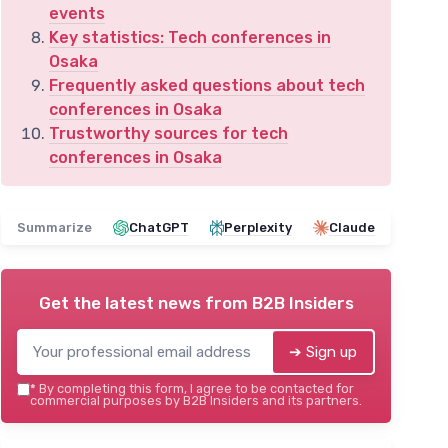
events
Key statistics: Tech conferences in
Osaka
Frequently asked questions about tech
conferences in Osaka
Trustworthy sources for tech
conferences in Osaka
Summarize
ChatGPT
Perplexity
Claude
Get the latest news from
B2B Insiders
➔ Sign up
*
By completing this form, I agree to be contacted for
commercial purposes by B2B Insiders and its partners.