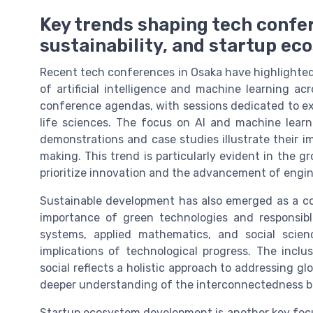
Key trends shaping tech confer
sustainability, and startup e
Recent tech conferences in Osaka have highlighted 
of artificial intelligence and machine learning ac
conference agendas, with sessions dedicated to exp
life sciences. The focus on AI and machine learnin
demonstrations and case studies illustrate their 
making. This trend is particularly evident in the 
prioritize innovation and the advancement of engi
Sustainable development has also emerged as a c
importance of green technologies and responsible
systems, applied mathematics, and social scien
implications of technological progress. The inclu
social reflects a holistic approach to addressing gl
deeper understanding of the interconnectedness b
Startup ecosystem development is another key focus