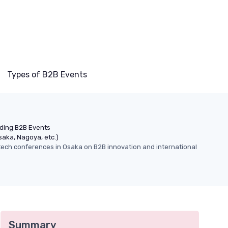
Types of B2B Events
nding B2B Events
saka, Nagoya, etc.)
 tech conferences in Osaka on B2B innovation and international
Summary