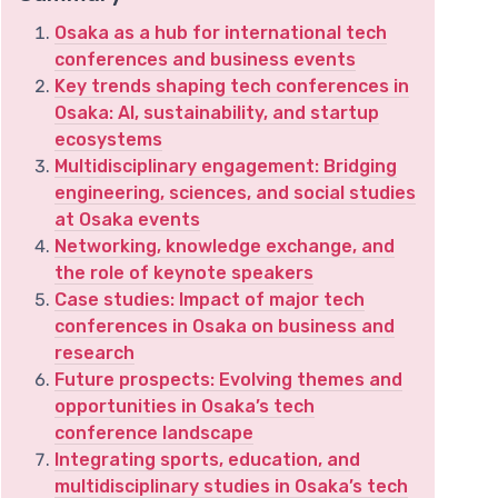
Osaka as a hub for international tech
conferences and business events
Key trends shaping tech conferences in
Osaka: AI, sustainability, and startup
ecosystems
Multidisciplinary engagement: Bridging
engineering, sciences, and social studies
at Osaka events
Networking, knowledge exchange, and
the role of keynote speakers
Case studies: Impact of major tech
conferences in Osaka on business and
research
Future prospects: Evolving themes and
opportunities in Osaka’s tech
conference landscape
Integrating sports, education, and
multidisciplinary studies in Osaka’s tech