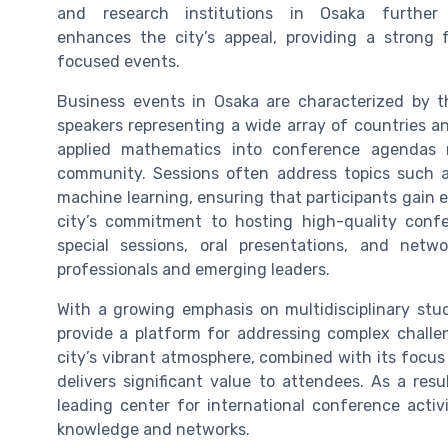
and research institutions in Osaka further
enhances the city’s appeal, providing a strong 
focused events.
Business events in Osaka are characterized by t
speakers representing a wide array of countries an
applied mathematics into conference agendas r
community. Sessions often address topics such as 
machine learning, ensuring that participants gain e
city’s commitment to hosting high-quality confe
special sessions, oral presentations, and netw
professionals and emerging leaders.
With a growing emphasis on multidisciplinary stud
provide a platform for addressing complex challe
city’s vibrant atmosphere, combined with its focu
delivers significant value to attendees. As a res
leading center for international conference activi
knowledge and networks.