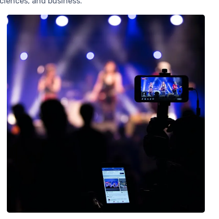
ciences, and business.