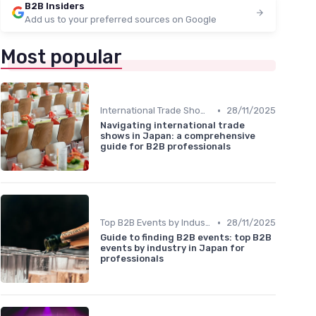
B2B Insiders
Add us to your preferred sources on Google
Most popular
•
International Trade Shows Hosted in Japan
28/11/2025
Navigating international trade
shows in Japan: a comprehensive
guide for B2B professionals
•
Top B2B Events by Industry
28/11/2025
Guide to finding B2B events: top B2B
events by industry in Japan for
professionals