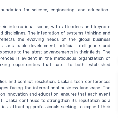
foundation for science, engineering, and education-
heir international scope, with attendees and keynote
d disciplines. The integration of systems thinking and
eflects the evolving needs of the global business
sustainable development, artificial intelligence, and
xposure to the latest advancements in their fields. The
rences is evident in the meticulous organization of
orking opportunities that cater to both established
ies and conflict resolution, Osaka’s tech conferences
nges facing the international business landscape. The
s on innovation and education, ensures that each event
ult, Osaka continues to strengthen its reputation as a
ties, attracting professionals seeking to expand their