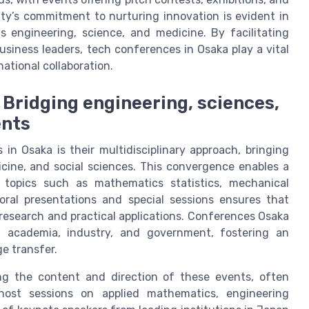
ity’s commitment to nurturing innovation is evident in
s engineering, science, and medicine. By facilitating
siness leaders, tech conferences in Osaka play a vital
ational collaboration.
 Bridging engineering, sciences,
ents
in Osaka is their multidisciplinary approach, bringing
cine, and social sciences. This convergence enables a
 topics such as mathematics statistics, mechanical
 oral presentations and special sessions ensures that
research and practical applications. Conferences Osaka
en academia, industry, and government, fostering an
e transfer.
ping the content and direction of these events, often
 host sessions on applied mathematics, engineering