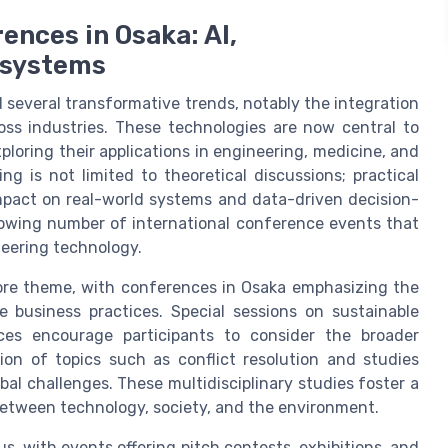
ences in Osaka: AI,
cosystems
several transformative trends, notably the integration
ross industries. These technologies are now central to
loring their applications in engineering, medicine, and
g is not limited to theoretical discussions; practical
impact on real-world systems and data-driven decision-
growing number of international conference events that
neering technology.
ore theme, with conferences in Osaka emphasizing the
 business practices. Special sessions on sustainable
ces encourage participants to consider the broader
sion of topics such as conflict resolution and studies
obal challenges. These multidisciplinary studies foster a
etween technology, society, and the environment.
, with events offering pitch contests, exhibitions, and