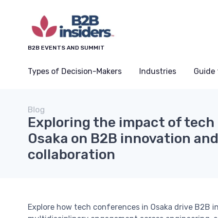
B2B EVENTS AND SUMMIT
Types of Decision-Makers
Industries
Guide 
Blog
Exploring the impact of tech
Osaka on B2B innovation and
collaboration
Explore how tech conferences in Osaka drive B2B inn