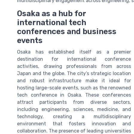
multidisciplinary engagement across engineering, s
Osaka as a hub for
international tech
conferences and business
events
Osaka has established itself as a premier
destination for international conference
activities, drawing professionals from across
Japan and the globe. The city’s strategic location
and robust infrastructure make it ideal for
hosting large-scale events, such as the renowned
tech conference in Osaka. These conferences
attract participants from diverse sectors,
including engineering, sciences, medicine, and
technology, creating a multidisciplinary
environment that fosters innovation and
collaboration. The presence of leading universities