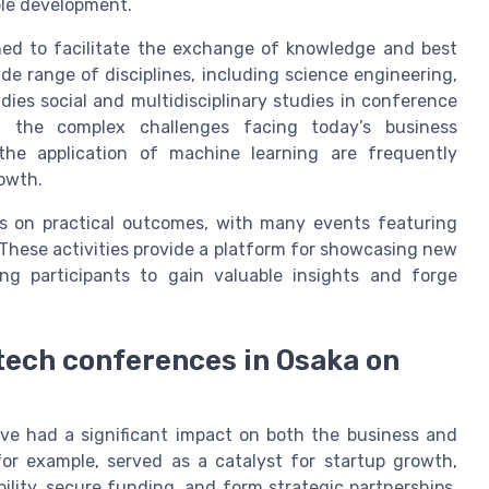
ble development.
gned to facilitate the exchange of knowledge and best
de range of disciplines, including science engineering,
dies social and multidisciplinary studies in conference
 the complex challenges facing today’s business
the application of machine learning are frequently
rowth.
s on practical outcomes, with many events featuring
 These activities provide a platform for showcasing new
ing participants to gain valuable insights and forge
 tech conferences in Osaka on
ave had a significant impact on both the business and
r example, served as a catalyst for startup growth,
bility, secure funding, and form strategic partnerships.