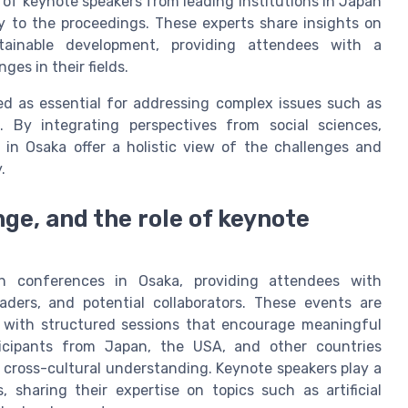
of keynote speakers from leading institutions in Japan
y to the proceedings. These experts share insights on
tainable development, providing attendees with a
es in their fields.
zed as essential for addressing complex issues such as
. By integrating perspectives from social sciences,
 in Osaka offer a holistic view of the challenges and
.
e, and the role of keynote
h conferences in Osaka, providing attendees with
aders, and potential collaborators. These events are
 with structured sessions that encourage meaningful
rticipants from Japan, the USA, and other countries
 cross-cultural understanding. Keynote speakers play a
, sharing their expertise on topics such as artificial