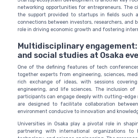
networking opportunities for entrepreneurs. The c
the support provided to startups in fields such a
connections between investors, researchers, and bu
role in driving economic growth and fostering intern
Multidisciplinary engagement:
and social studies at Osaka ev
One of the defining features of tech conferences 
together experts from engineering, sciences, medi
rich exchange of ideas, with sessions covering
engineering, and life sciences. The inclusion of
participants can engage deeply with cutting-edge 
are designed to facilitate collaboration betwe
environment conducive to innovation and knowledg
Universities in Osaka play a pivotal role in sha
partnering with international organizations to