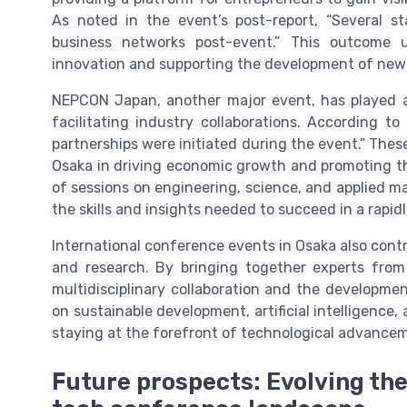
As noted in the event’s post-report, “Several 
business networks post-event.” This outcome 
innovation and supporting the development of new
NEPCON Japan, another major event, has played a 
facilitating industry collaborations. According 
partnerships were initiated during the event.” The
Osaka in driving economic growth and promoting t
of sessions on engineering, science, and applied m
the skills and insights needed to succeed in a rapid
International conference events in Osaka also contri
and research. By bringing together experts from 
multidisciplinary collaboration and the developme
on sustainable development, artificial intelligence
staying at the forefront of technological advance
Future prospects: Evolving th