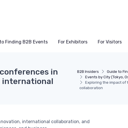
to Finding B2B Events
For Exhibitors
For Visitors
 conferences in
B2B Insiders
Guide to Fi
Events by City (Tokyo, O
 international
Exploring the impact of
collaboration
ovation, international collaboration, and