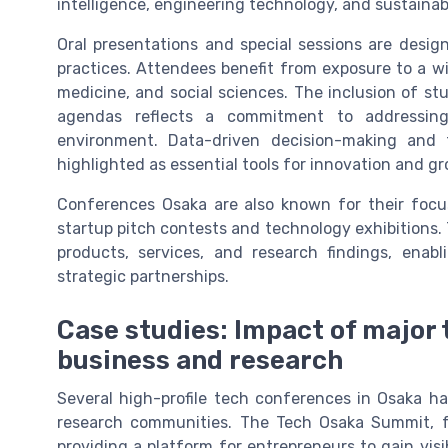
intelligence, engineering technology, and sustaina
Oral presentations and special sessions are desi
practices. Attendees benefit from exposure to a wi
medicine, and social sciences. The inclusion of stu
agendas reflects a commitment to addressing
environment. Data-driven decision-making and 
highlighted as essential tools for innovation and g
Conferences Osaka are also known for their focu
startup pitch contests and technology exhibitions.
products, services, and research findings, enabl
strategic partnerships.
Case studies: Impact of major
business and research
Several high-profile tech conferences in Osaka h
research communities. The Tech Osaka Summit, fo
providing a platform for entrepreneurs to gain visi