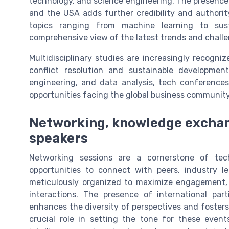
technology, and science engineering. The presence 
and the USA adds further credibility and authorit
topics ranging from machine learning to sus
comprehensive view of the latest trends and challeng
Multidisciplinary studies are increasingly recogni
conflict resolution and sustainable development
engineering, and data analysis, tech conferences
opportunities facing the global business community
Networking, knowledge exchang
speakers
Networking sessions are a cornerstone of tec
opportunities to connect with peers, industry le
meticulously organized to maximize engagement,
interactions. The presence of international pa
enhances the diversity of perspectives and fosters
crucial role in setting the tone for these events