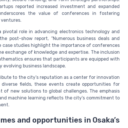
startups reported increased investment and expanded
underscores the value of conferences in fostering
 ventures.
pivotal role in advancing electronics technology and
to the post-show report, “Numerous business deals and
se case studies highlight the importance of conferences
he exchange of knowledge and expertise. The inclusion
athematics ensures that participants are equipped with
ly evolving business landscape.
bute to the city’s reputation as a center for innovation
diverse fields, these events create opportunities for
nt of new solutions to global challenges. The emphasis
, and machine learning reflects the city’s commitment to
ment.
emes and opportunities in Osaka’s