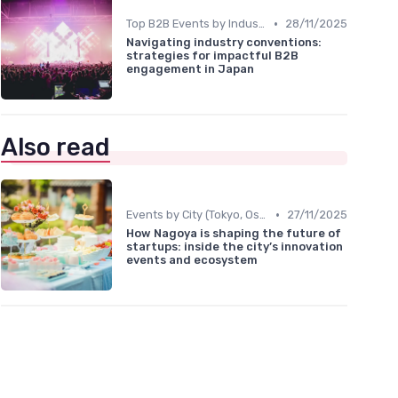
•
Top B2B Events by Industry
28/11/2025
Navigating industry conventions:
strategies for impactful B2B
engagement in Japan
Also read
•
Events by City (Tokyo, Osaka, Nagoya, etc.)
27/11/2025
How Nagoya is shaping the future of
startups: inside the city’s innovation
events and ecosystem