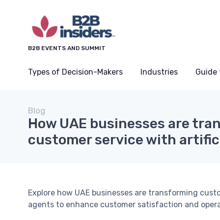
B2B EVENTS AND SUMMIT
Types of Decision-Makers
Industries
Guide 
Blog
How UAE businesses are tra
customer service with artific
Explore how UAE businesses are transforming cust
agents to enhance customer satisfaction and operat