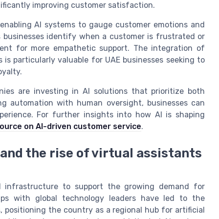
nificantly improving customer satisfaction.
, enabling AI systems to gauge customer emotions and
s businesses identify when a customer is frustrated or
gent for more empathetic support. The integration of
 is particularly valuable for UAE businesses seeking to
yalty.
es are investing in AI solutions that prioritize both
ning automation with human oversight, businesses can
erience. For further insights into how AI is shaping
source on AI-driven customer service
.
nd the rise of virtual assistants
I infrastructure to support the growing demand for
ips with global technology leaders have led to the
positioning the country as a regional hub for artificial