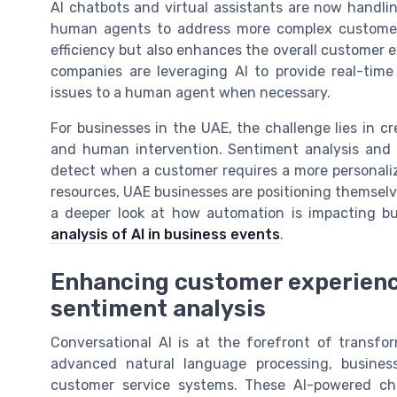
AI chatbots and virtual assistants are now handli
human agents to address more complex customer 
efficiency but also enhances the overall customer 
companies are leveraging AI to provide real-tim
issues to a human agent when necessary.
For businesses in the UAE, the challenge lies in c
and human intervention. Sentiment analysis and
detect when a customer requires a more personali
resources, UAE businesses are positioning themselve
a deeper look at how automation is impacting b
analysis of AI in business events
.
Enhancing customer experience
sentiment analysis
Conversational AI is at the forefront of transf
advanced natural language processing, business
customer service systems. These AI-powered cha