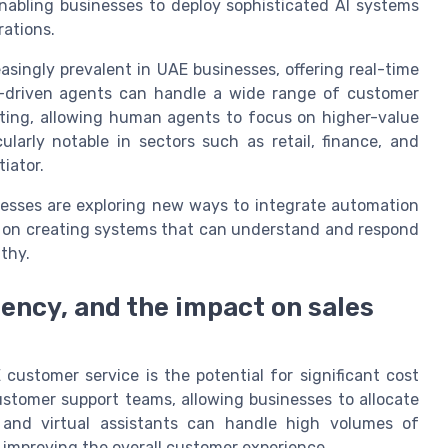
nabling businesses to deploy sophisticated AI systems
ations.
asingly prevalent in UAE businesses, offering real-time
I-driven agents can handle a wide range of customer
oting, allowing human agents to focus on higher-value
cularly notable in sectors such as retail, finance, and
tiator.
esses are exploring new ways to integrate automation
is on creating systems that can understand and respond
thy.
iency, and the impact on sales
customer service is the potential for significant cost
stomer support teams, allowing businesses to allocate
s and virtual assistants can handle high volumes of
 improving the overall customer experience.