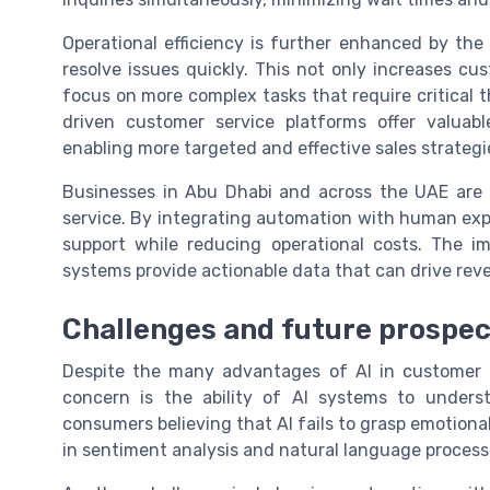
Operational efficiency is further enhanced by the 
resolve issues quickly. This not only increases c
focus on more complex tasks that require critical t
driven customer service platforms offer valuab
enabling more targeted and effective sales strategi
Businesses in Abu Dhabi and across the UAE are 
service. By integrating automation with human expe
support while reducing operational costs. The imp
systems provide actionable data that can drive rev
Challenges and future prospec
Despite the many advantages of AI in customer s
concern is the ability of AI systems to unde
consumers believing that AI fails to grasp emotiona
in sentiment analysis and natural language processi