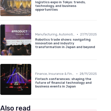
logistics expo in Tokyo: trends,
technology, and business
opportunities
•
Manufacturing, Automotive & Robotics
27/11/2025
Robotics trade shows: navigating
innovation and industry
transformation in Japan and beyond
•
Finance, Insurance & Fintech
28/11/2025
Fintech conferences: shaping the
future of financial technology and
business events in Japan
Also read