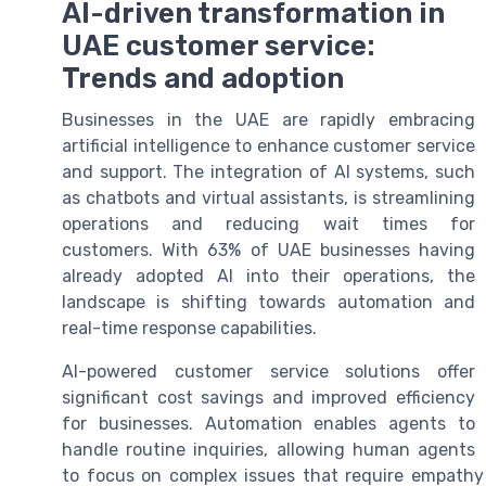
AI-driven transformation in
UAE customer service:
Trends and adoption
Businesses in the UAE are rapidly embracing
artificial intelligence to enhance customer service
and support. The integration of AI systems, such
as chatbots and virtual assistants, is streamlining
operations and reducing wait times for
customers. With 63% of UAE businesses having
already adopted AI into their operations, the
landscape is shifting towards automation and
real-time response capabilities.
AI-powered customer service solutions offer
significant cost savings and improved efficiency
for businesses. Automation enables agents to
handle routine inquiries, allowing human agents
to focus on complex issues that require empathy