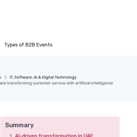
Types of B2B Events
s
IT, Software, AI & Digital Technology
e transforming customer service with artificial intelligence
Summary
AI-driven transformation in UAE