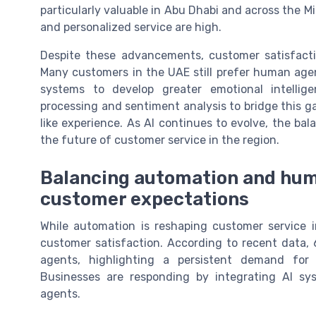
particularly valuable in Abu Dhabi and across the 
and personalized service are high.
Despite these advancements, customer satisfactio
Many customers in the UAE still prefer human age
systems to develop greater emotional intellig
processing and sentiment analysis to bridge this g
like experience. As AI continues to evolve, the b
the future of customer service in the region.
Balancing automation and hum
customer expectations
While automation is reshaping customer service 
customer satisfaction. According to recent data
agents, highlighting a persistent demand fo
Businesses are responding by integrating AI s
agents.