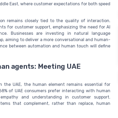
Middle East, where customer expectations for both speed
n remains closely tied to the quality of interaction.
nts for customer support, emphasizing the need for AI
ence. Businesses are investing in natural language
ap, aiming to deliver a more conversational and human-
alance between automation and human touch will define
an agents: Meeting UAE
in the UAE, the human element remains essential for
, 68% of UAE consumers prefer interacting with human
r empathy and understanding in customer support.
ystems that complement, rather than replace, human