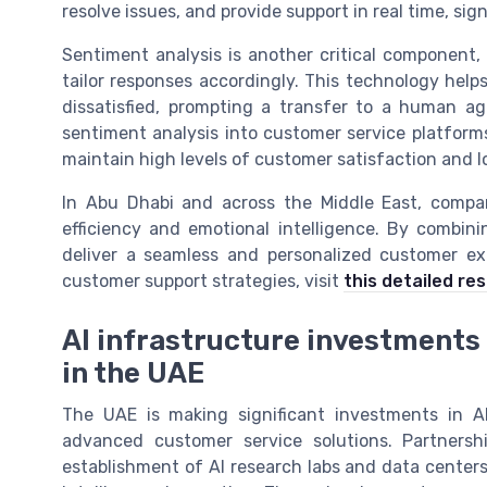
resolve issues, and provide support in real time, sig
Sentiment analysis is another critical component
tailor responses accordingly. This technology help
dissatisfied, prompting a transfer to a human a
sentiment analysis into customer service platforms
maintain high levels of customer satisfaction and lo
In Abu Dhabi and across the Middle East, compani
efficiency and emotional intelligence. By combi
deliver a seamless and personalized customer exp
customer support strategies, visit
this detailed re
AI infrastructure investments a
in the UAE
The UAE is making significant investments in A
advanced customer service solutions. Partnersh
establishment of AI research labs and data centers, 