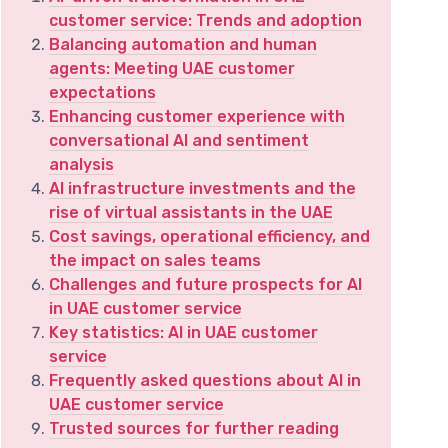
customer service: Trends and adoption
Balancing automation and human
agents: Meeting UAE customer
expectations
Enhancing customer experience with
conversational AI and sentiment
analysis
AI infrastructure investments and the
rise of virtual assistants in the UAE
Cost savings, operational efficiency, and
the impact on sales teams
Challenges and future prospects for AI
in UAE customer service
Key statistics: AI in UAE customer
service
Frequently asked questions about AI in
UAE customer service
Trusted sources for further reading