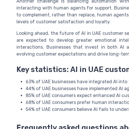
Another challenge is balancing automation wit
interacting with human agents for support. Busin
to complement, rather than replace, human agents. 
levels of customer satisfaction and loyalty.
Looking ahead, the future of AI in UAE customer se
are expected to develop greater emotional inte
interactions. Businesses that invest in both AI
evolving customer expectations and drive long-ter
Key statistics: AI in UAE cust
63% of UAE businesses have integrated AI into t
44% of UAE businesses have implemented AI ag
85% of UAE consumers expect enhanced AI cust
68% of UAE consumers prefer human interactio
54% of UAE consumers believe AI fails to unde
Frequently asked questions ab