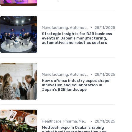
•
Manufacturing, Automotive & Robotics
28/11/2025
Strategic insights for B2B business
events in Japan’s manufacturing,
automotive, and robotics sectors
•
Manufacturing, Automotive & Robotics
28/11/2025
How defense industry expos shape
innovation and collaboration in
Japan's B2B landscape
•
Healthcare, Pharma, MedTech & Biotech
28/11/2025
Medtech expo in Osaka: shaping
global healthcare innovation and