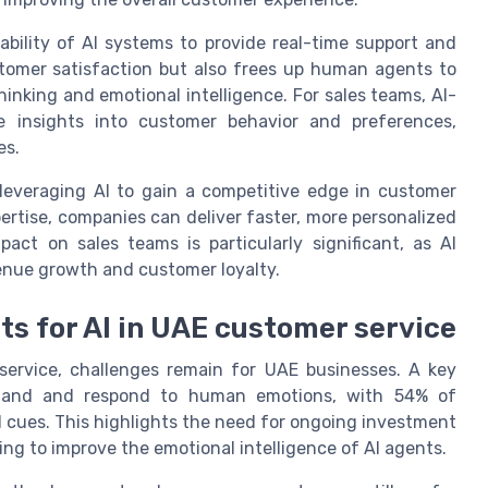
ability of AI systems to provide real-time support and
ustomer satisfaction but also frees up human agents to
hinking and emotional intelligence. For sales teams, AI-
le insights into customer behavior and preferences,
es.
leveraging AI to gain a competitive edge in customer
rtise, companies can deliver faster, more personalized
act on sales teams is particularly significant, as AI
enue growth and customer loyalty.
ts for AI in UAE customer service
ervice, challenges remain for UAE businesses. A key
rstand and respond to human emotions, with 54% of
l cues. This highlights the need for ongoing investment
ng to improve the emotional intelligence of AI agents.