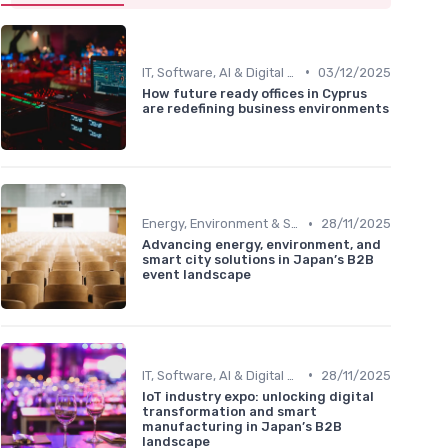
•
IT, Software, AI & Digital Technology
03/12/2025
How future ready offices in Cyprus
are redefining business environments
•
Energy, Environment & Smart City Solutions
28/11/2025
Advancing energy, environment, and
smart city solutions in Japan’s B2B
event landscape
•
IT, Software, AI & Digital Technology
28/11/2025
IoT industry expo: unlocking digital
transformation and smart
manufacturing in Japan’s B2B
landscape