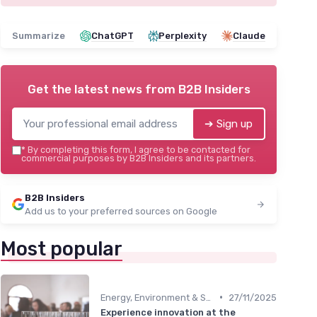
Summarize
ChatGPT
Perplexity
Claude
Get the latest news from
B2B Insiders
➔ Sign up
*
By completing this form, I agree to be contacted for
commercial purposes by B2B Insiders and its partners.
B2B Insiders
Add us to your preferred sources on Google
Most popular
•
Energy, Environment & Smart City Solutions
27/11/2025
Experience innovation at the