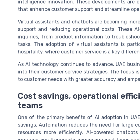
intelligence innovation. These developments are e
that enhance customer support and streamline oper
Virtual assistants and chatbots are becoming incre
support and reducing operational costs. These A
inquiries, from product information to troublesho
tasks. The adoption of virtual assistants is parti
hospitality, where customer service is a key differen
As AI technology continues to advance, UAE busin
into their customer service strategies. The focus 
to customer needs with greater accuracy and empa
Cost savings, operational effic
teams
One of the primary benefits of AI adoption in UAE 
savings. Automation reduces the need for large cu
resources more efficiently. AI-powered chatbot
inquiries simultaneously, minimizing wait times and