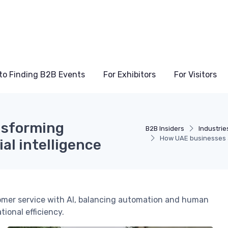
to Finding B2B Events
For Exhibitors
For Visitors
nsforming
B2B Insiders
Industrie
How UAE businesses ar
ial intelligence
omer service with AI, balancing automation and human
ional efficiency.