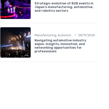
Strategic evolution of B2B events in
Japan’s manufacturing, automotive,
and robotics sectors
•
Manufacturing, Automotive & Robotics
28/11/2025
Navigating automotive industry
expos: insights, innovation, and
networking opportunities for
professionals