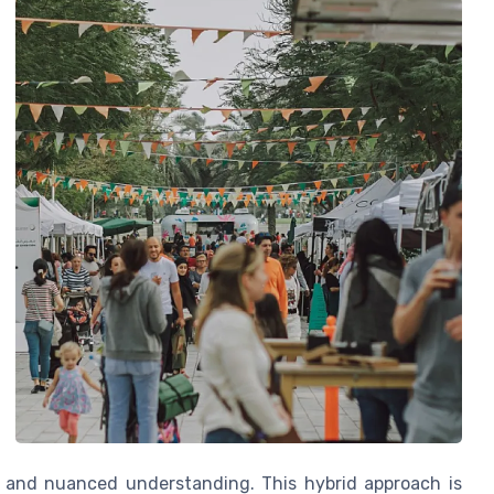
 and nuanced understanding. This hybrid approach is