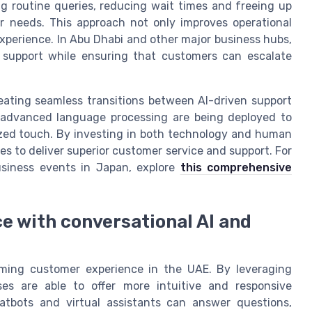
ng routine queries, reducing wait times and freeing up
needs. This approach not only improves operational
experience. In Abu Dhabi and other major business hubs,
e support while ensuring that customers can escalate
reating seamless transitions between AI-driven support
 advanced language processing are being deployed to
zed touch. By investing in both technology and human
s to deliver superior customer service and support. For
usiness events in Japan, explore
this comprehensive
 with conversational AI and
orming customer experience in the UAE. By leveraging
es are able to offer more intuitive and responsive
tbots and virtual assistants can answer questions,