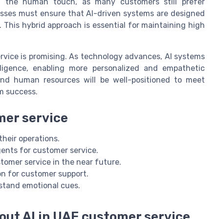
h the human touch, as many customers still prefer
esses must ensure that AI-driven systems are designed
This hybrid approach is essential for maintaining high
rvice is promising. As technology advances, AI systems
lligence, enabling more personalized and empathetic
 and human resources will be well-positioned to meet
m success.
omer service
heir operations.
ents for customer service.
omer service in the near future.
n for customer support.
rstand emotional cues.
out AI in UAE customer service