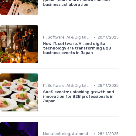
business collaboration
•
IT, Software, AI & Digital Technology
28/11/2025
How IT, software, AI, and digital
technology are transforming B2B
business events in Japan
•
IT, Software, AI & Digital Technology
28/11/2025
SaaS events: unlocking growth and
innovation for B2B professionals in
Japan
•
Manufacturing, Automotive & Robotics
28/11/2025